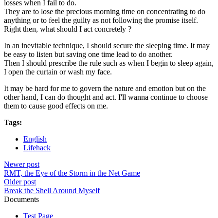
losses when I fail to do.
They are to lose the precious morning time on concentrating to do
anything or to feel the guilty as not following the promise itself.
Right then, what should I act concretely ?
In an inevitable technique, I should secure the sleeping time. It may
be easy to listen but saving one time lead to do another.
Then I should prescribe the rule such as when I begin to sleep again,
I open the curtain or wash my face.
It may be hard for me to govern the nature and emotion but on the
other hand, I can do thought and act. I'll wanna continue to choose
them to cause good effects on me.
Tags:
English
Lifehack
Newer post
RMT, the Eye of the Storm in the Net Game
Older post
Break the Shell Around Myself
Documents
Test Page