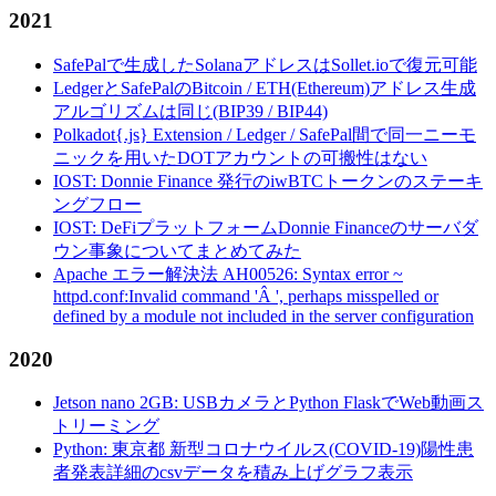
2021
SafePalで生成したSolanaアドレスはSollet.ioで復元可能
LedgerとSafePalのBitcoin / ETH(Ethereum)アドレス生成
アルゴリズムは同じ(BIP39 / BIP44)
Polkadot{.js} Extension / Ledger / SafePal間で同一ニーモ
ニックを用いたDOTアカウントの可搬性はない
IOST: Donnie Finance 発行のiwBTCトークンのステーキ
ングフロー
IOST: DeFiプラットフォームDonnie Financeのサーバダ
ウン事象についてまとめてみた
Apache エラー解決法 AH00526: Syntax error ~
httpd.conf:Invalid command 'Â ', perhaps misspelled or
defined by a module not included in the server configuration
2020
Jetson nano 2GB: USBカメラとPython FlaskでWeb動画ス
トリーミング
Python: 東京都 新型コロナウイルス(COVID-19)陽性患
者発表詳細のcsvデータを積み上げグラフ表示