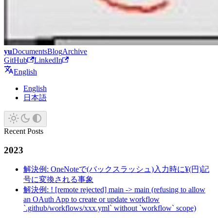
yu
Documents
Blog
Archive
GitHub
LinkedIn
English
English
日本語
Recent Posts
2023
解決例: OneNoteで(バックスラッシュ)入力時に¥(円)記
号に変換される事象
解決例: ! [remote rejected] main -> main (refusing to allow
an OAuth App to create or update workflow
`.github/workflows/xxx.yml` without `workflow` scope)