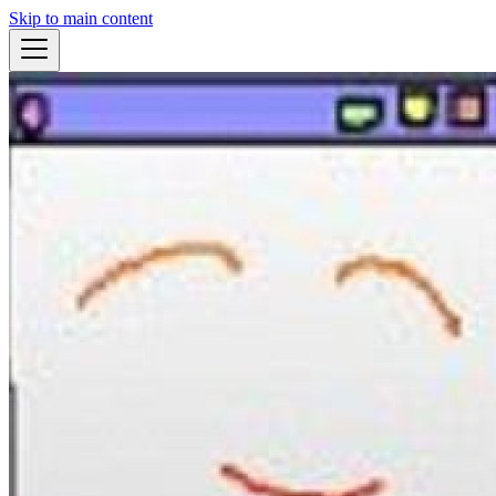
Skip to main content