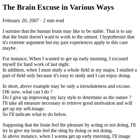
The Brain Excuse in Various Ways
February 20, 2007
·
2 min read
I surmise that the human brain may like to be stable. That is to say
that the brain doesn't want to work to the utmost. I hypothesize that
it's extreme argument but my past experiences apply to this case
maybe.
For instance, When I wanted to get up early morning, I excused
myself for hard work of last night.
In addition, when I must study a whole field in my major, I studied a
part of field only because it's easy to study and I can enjoy doing.
In short, above example may be only a irresoluteness and excuse.
OK now, what can I do ?
Do I give up improving my lazy style to determine as the nature ?
I'll take all measure necessary to retrieve good motivation and will
get up my self-image.
So I'll indicate what to do below.
Supposing that the brain feel the pleasure by acting or not doing, I'll
try to give my brain feel the sting by doing or not doing.
In above instance, when I wanna get up early morning, I'll image