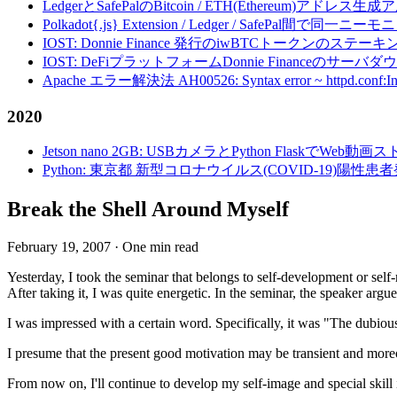
LedgerとSafePalのBitcoin / ETH(Ethereum)アドレス生
Polkadot{.js} Extension / Ledger / Safe
IOST: Donnie Finance 発行のiwBTCトークンのステ
IOST: DeFiプラットフォームDonnie Financeの
Apache エラー解決法 AH00526: Syntax error ~ httpd.conf:Invalid c
2020
Jetson nano 2GB: USBカメラとPython FlaskでWeb
Python: 東京都 新型コロナウイルス(COVID-19)
Break the Shell Around Myself
February 19, 2007
·
One min read
Yesterday, I took the seminar that belongs to self-development or self-r
After taking it, I was quite energetic. In the seminar, the speaker arg
I was impressed with a certain word. Specifically, it was "The dubious 
I presume that the present good motivation may be transient and moreov
From now on, I'll continue to develop my self-image and special skill