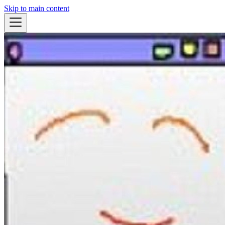
Skip to main content