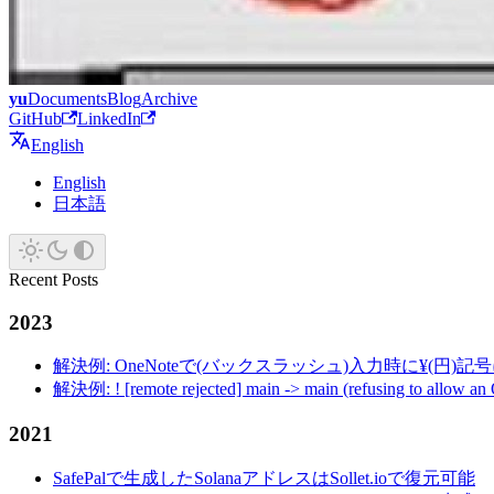
yu
Documents
Blog
Archive
GitHub
LinkedIn
English
English
日本語
Recent Posts
2023
解決例: OneNoteで(バックスラッシュ)入力時に¥(円)
解決例: ! [remote rejected] main -> main (refusing to allow an
2021
SafePalで生成したSolanaアドレスはSollet.ioで復元可能