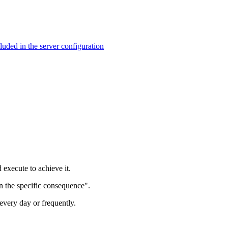
ed in the server configuration
 execute to achieve it.
in the specific consequence".
every day or frequently.