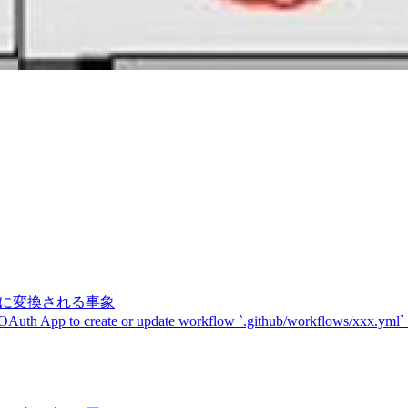
記号に変換される事象
 OAuth App to create or update workflow `.github/workflows/xxx.yml`