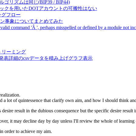
成アルゴリズムは同じ(BIP39 / BIP44)
Pal間で同一ニーモニックを用いたDOTアカウントの可搬性はない
ーキングフロー
サーバダウン事象についてまとめてみた
ommand 'Â ', perhaps misspelled or defined by a module not includ
動画ストリーミング
陽性患者発表詳細のcsvデータを積み上げグラフ表示
ealization.
ued a lot of quintessence that clarify own aim, and how I should think and
desire result in the dubious consequence but the specific desire result 
er, it may decline day by day unless I'll review the whole of learning 
 in order to achieve my aim.