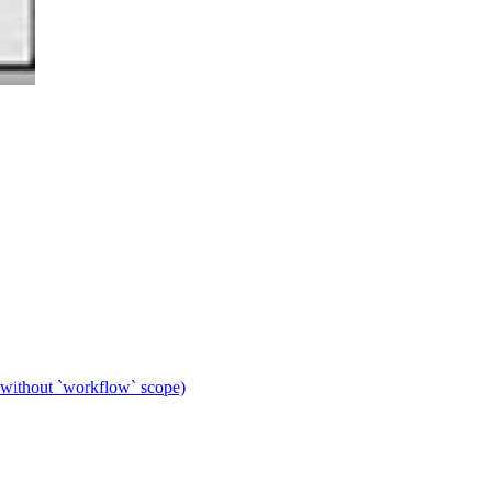
 without `workflow` scope)