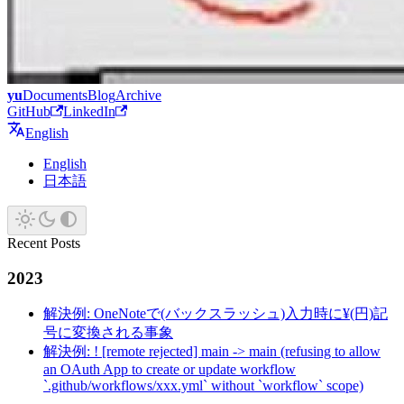
yu
Documents
Blog
Archive
GitHub
LinkedIn
English
English
日本語
Recent Posts
2023
解決例: OneNoteで(バックスラッシュ)入力時に¥(円)記
号に変換される事象
解決例: ! [remote rejected] main -> main (refusing to allow
an OAuth App to create or update workflow
`.github/workflows/xxx.yml` without `workflow` scope)