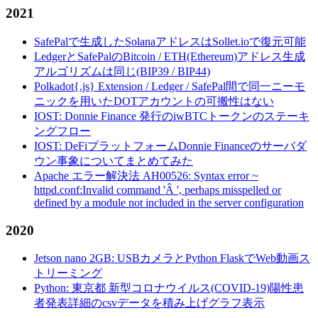
2021
SafePalで生成したSolanaアドレスはSollet.ioで復元可能
LedgerとSafePalのBitcoin / ETH(Ethereum)アドレス生成
アルゴリズムは同じ(BIP39 / BIP44)
Polkadot{.js} Extension / Ledger / SafePal間で同一ニーモ
ニックを用いたDOTアカウントの可搬性はない
IOST: Donnie Finance 発行のiwBTCトークンのステーキ
ングフロー
IOST: DeFiプラットフォームDonnie Financeのサーバダ
ウン事象についてまとめてみた
Apache エラー解決法 AH00526: Syntax error ~
httpd.conf:Invalid command 'Â ', perhaps misspelled or
defined by a module not included in the server configuration
2020
Jetson nano 2GB: USBカメラとPython FlaskでWeb動画ス
トリーミング
Python: 東京都 新型コロナウイルス(COVID-19)陽性患
者発表詳細のcsvデータを積み上げグラフ表示