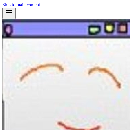
Skip to main content