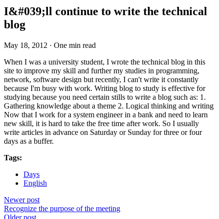
I&#039;ll continue to write the technical
blog
May 18, 2012
·
One min read
When I was a university student, I wrote the technical blog in this
site to improve my skill and further my studies in programming,
network, software design but recently, I can't write it constantly
because I'm busy with work. Writing blog to study is effective for
studying because you need certain stills to write a blog such as: 1.
Gathering knowledge about a theme 2. Logical thinking and writing
Now that I work for a system engineer in a bank and need to learn
new skill, it is hard to take the free time after work. So I usually
write articles in advance on Saturday or Sunday for three or four
days as a buffer.
Tags:
Days
English
Newer post
Recognize the purpose of the meeting
Older post