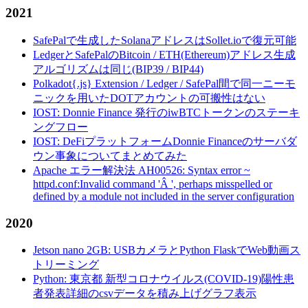
2021
SafePalで生成したSolanaアドレスはSollet.ioで復元可能
LedgerとSafePalのBitcoin / ETH(Ethereum)アドレス生成
アルゴリズムは同じ(BIP39 / BIP44)
Polkadot{.js} Extension / Ledger / SafePal間で同一ニーモ
ニックを用いたDOTアカウントの可搬性はない
IOST: Donnie Finance 発行のiwBTCトークンのステーキ
ングフロー
IOST: DeFiプラットフォームDonnie Financeのサーバダ
ウン事象についてまとめてみた
Apache エラー解決法 AH00526: Syntax error ~
httpd.conf:Invalid command 'Â ', perhaps misspelled or
defined by a module not included in the server configuration
2020
Jetson nano 2GB: USBカメラとPython FlaskでWeb動画ス
トリーミング
Python: 東京都 新型コロナウイルス(COVID-19)陽性患
者発表詳細のcsvデータを積み上げグラフ表示