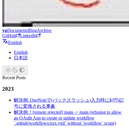
yu
Documents
Blog
Archive
GitHub
LinkedIn
English
English
日本語
Recent Posts
2023
解決例: OneNoteで(バックスラッシュ)入力時に¥(円)記
号に変換される事象
解決例: ! [remote rejected] main -> main (refusing to allow
an OAuth App to create or update workflow
`.github/workflows/xxx.yml` without `workflow` scope)