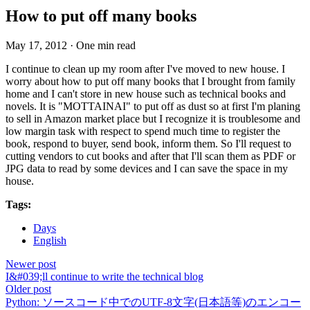
How to put off many books
May 17, 2012
·
One min read
I continue to clean up my room after I've moved to new house. I
worry about how to put off many books that I brought from family
home and I can't store in new house such as technical books and
novels. It is "MOTTAINAI" to put off as dust so at first I'm planing
to sell in Amazon market place but I recognize it is troublesome and
low margin task with respect to spend much time to register the
book, respond to buyer, send book, inform them. So I'll request to
cutting vendors to cut books and after that I'll scan them as PDF or
JPG data to read by some devices and I can save the space in my
house.
Tags:
Days
English
Newer post
I&#039;ll continue to write the technical blog
Older post
Python: ソースコード中でのUTF-8文字(日本語等)のエンコー