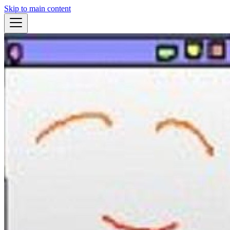
Skip to main content