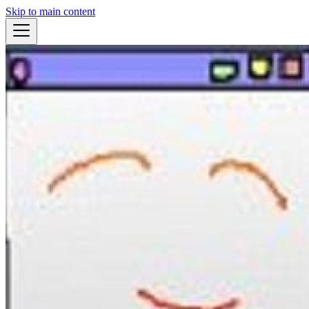
Skip to main content