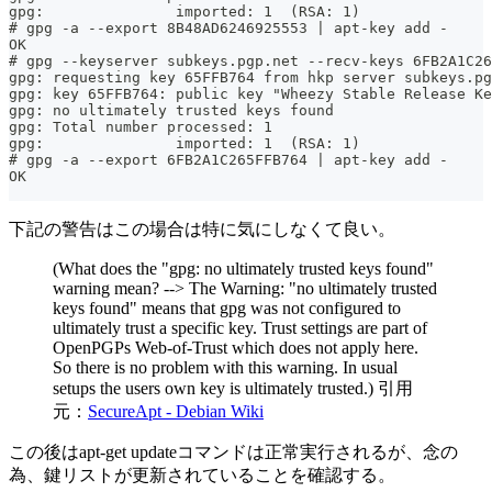
gpg:               imported: 1  (RSA: 1)
# gpg -a --export 8B48AD6246925553 | apt-key add -
OK
# gpg --keyserver subkeys.pgp.net --recv-keys 6FB2A1C26
gpg: requesting key 65FFB764 from hkp server subkeys.pg
gpg: key 65FFB764: public key "Wheezy Stable Release Ke
gpg: no ultimately trusted keys found
gpg: Total number processed: 1
gpg:               imported: 1  (RSA: 1)
# gpg -a --export 6FB2A1C265FFB764 | apt-key add -
OK
下記の警告はこの場合は特に気にしなくて良い。
(What does the "gpg: no ultimately trusted keys found"
warning mean? --> The Warning: "no ultimately trusted
keys found" means that gpg was not configured to
ultimately trust a specific key. Trust settings are part of
OpenPGPs Web-of-Trust which does not apply here.
So there is no problem with this warning. In usual
setups the users own key is ultimately trusted.) 引用
元：
SecureApt - Debian Wiki
この後はapt-get updateコマンドは正常実行されるが、念の
為、鍵リストが更新されていることを確認する。