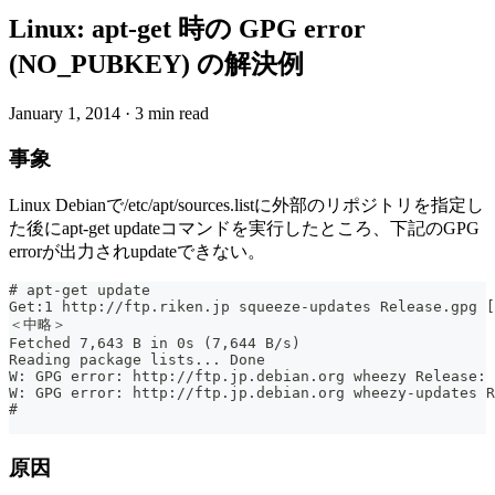
Linux: apt-get 時の GPG error
(NO_PUBKEY) の解決例
January 1, 2014
·
3 min read
事象
Linux Debianで/etc/apt/sources.listに外部のリポジトリを指定し
た後にapt-get updateコマンドを実行したところ、下記のGPG
errorが出力されupdateできない。
# apt-get update
Get:1 http://ftp.riken.jp squeeze-updates Release.gpg [
＜中略＞
Fetched 7,643 B in 0s (7,644 B/s)
Reading package lists... Done
W: GPG error: http://ftp.jp.debian.org wheezy Release: 
W: GPG error: http://ftp.jp.debian.org wheezy-updates R
#
原因