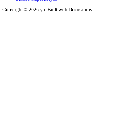
Copyright © 2026 yu. Built with Docusaurus.