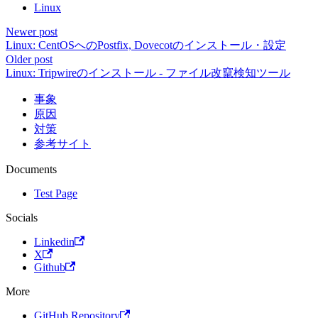
Linux
Newer post
Linux: CentOSへのPostfix, Dovecotのインストール・設定
Older post
Linux: Tripwireのインストール - ファイル改竄検知ツール
事象
原因
対策
参考サイト
Documents
Test Page
Socials
Linkedin
X
Github
More
GitHub Repository