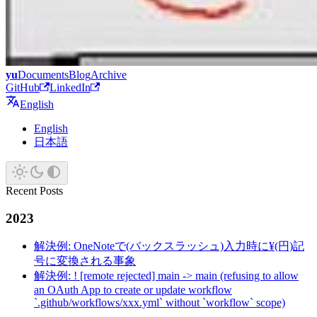
yu
Documents
Blog
Archive
GitHub
LinkedIn
English
English
日本語
Recent Posts
2023
解決例: OneNoteで(バックスラッシュ)入力時に¥(円)記
号に変換される事象
解決例: ! [remote rejected] main -> main (refusing to allow
an OAuth App to create or update workflow
`.github/workflows/xxx.yml` without `workflow` scope)