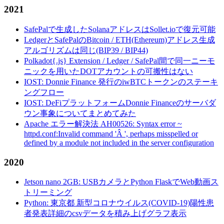
2021
SafePalで生成したSolanaアドレスはSollet.ioで復元可能
LedgerとSafePalのBitcoin / ETH(Ethereum)アドレス生成
アルゴリズムは同じ(BIP39 / BIP44)
Polkadot{.js} Extension / Ledger / SafePal間で同一ニーモ
ニックを用いたDOTアカウントの可搬性はない
IOST: Donnie Finance 発行のiwBTCトークンのステーキ
ングフロー
IOST: DeFiプラットフォームDonnie Financeのサーバダ
ウン事象についてまとめてみた
Apache エラー解決法 AH00526: Syntax error ~
httpd.conf:Invalid command 'Â ', perhaps misspelled or
defined by a module not included in the server configuration
2020
Jetson nano 2GB: USBカメラとPython FlaskでWeb動画ス
トリーミング
Python: 東京都 新型コロナウイルス(COVID-19)陽性患
者発表詳細のcsvデータを積み上げグラフ表示