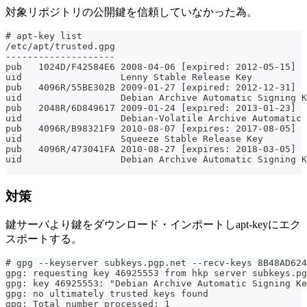
対象リポジトリの公開鍵を信頼していなかった為。
# apt-key list
/etc/apt/trusted.gpg
--------------------
pub   1024D/F42584E6 2008-04-06 [expired: 2012-05-15]
uid                  Lenny Stable Release Key 
pub   4096R/55BE302B 2009-01-27 [expired: 2012-12-31]
uid                  Debian Archive Automatic Signing K
pub   2048R/6D849617 2009-01-24 [expired: 2013-01-23]
uid                  Debian-Volatile Archive Automatic 
pub   4096R/B98321F9 2010-08-07 [expires: 2017-08-05]
uid                  Squeeze Stable Release Key 
pub   4096R/473041FA 2010-08-27 [expires: 2018-03-05]
uid                  Debian Archive Automatic Signing K
対策
鍵サーバより鍵をダウンロード・インポートしapt-keyにエク
スポートする。
# gpg --keyserver subkeys.pgp.net --recv-keys 8B48AD624
gpg: requesting key 46925553 from hkp server subkeys.pg
gpg: key 46925553: "Debian Archive Automatic Signing Ke
gpg: no ultimately trusted keys found
gpg: Total number processed: 1