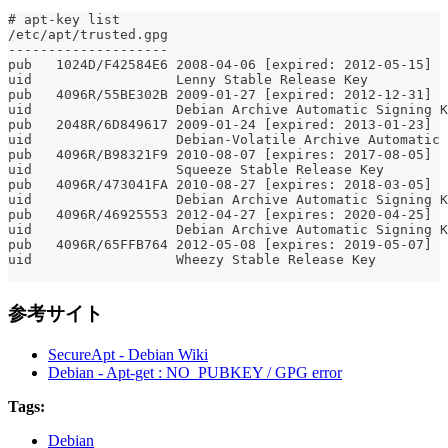
# apt-key list
/etc/apt/trusted.gpg
--------------------
pub   1024D/F42584E6 2008-04-06 [expired: 2012-05-15]
uid                  Lenny Stable Release Key 
pub   4096R/55BE302B 2009-01-27 [expired: 2012-12-31]
uid                  Debian Archive Automatic Signing K
pub   2048R/6D849617 2009-01-24 [expired: 2013-01-23]
uid                  Debian-Volatile Archive Automatic 
pub   4096R/B98321F9 2010-08-07 [expires: 2017-08-05]
uid                  Squeeze Stable Release Key 
pub   4096R/473041FA 2010-08-27 [expires: 2018-03-05]
uid                  Debian Archive Automatic Signing K
pub   4096R/46925553 2012-04-27 [expires: 2020-04-25]
uid                  Debian Archive Automatic Signing K
pub   4096R/65FFB764 2012-05-08 [expires: 2019-05-07]
uid                  Wheezy Stable Release Key 
参考サイト
SecureApt - Debian Wiki
Debian - Apt-get : NO_PUBKEY / GPG error
Tags:
Debian