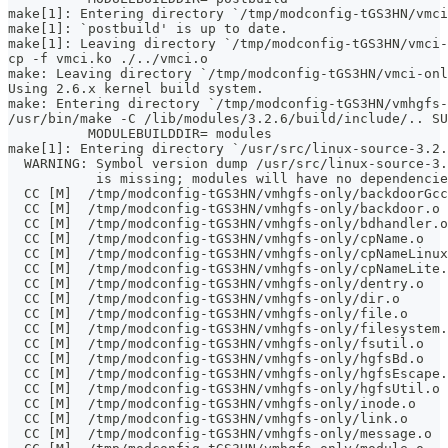
make[1]: Entering directory `/tmp/modconfig-tGS3HN/vmci
make[1]: `postbuild' is up to date.
make[1]: Leaving directory `/tmp/modconfig-tGS3HN/vmci-
cp -f vmci.ko ./../vmci.o
make: Leaving directory `/tmp/modconfig-tGS3HN/vmci-onl
Using 2.6.x kernel build system.
make: Entering directory `/tmp/modconfig-tGS3HN/vmhgfs-
/usr/bin/make -C /lib/modules/3.2.6/build/include/.. SU
	  MODULEBUILDDIR= modules
make[1]: Entering directory `/usr/src/linux-source-3.2.
  WARNING: Symbol version dump /usr/src/linux-source-3.
           is missing; modules will have no dependencie
  CC [M]  /tmp/modconfig-tGS3HN/vmhgfs-only/backdoorGcc
  CC [M]  /tmp/modconfig-tGS3HN/vmhgfs-only/backdoor.o
  CC [M]  /tmp/modconfig-tGS3HN/vmhgfs-only/bdhandler.o
  CC [M]  /tmp/modconfig-tGS3HN/vmhgfs-only/cpName.o
  CC [M]  /tmp/modconfig-tGS3HN/vmhgfs-only/cpNameLinux
  CC [M]  /tmp/modconfig-tGS3HN/vmhgfs-only/cpNameLite.
  CC [M]  /tmp/modconfig-tGS3HN/vmhgfs-only/dentry.o
  CC [M]  /tmp/modconfig-tGS3HN/vmhgfs-only/dir.o
  CC [M]  /tmp/modconfig-tGS3HN/vmhgfs-only/file.o
  CC [M]  /tmp/modconfig-tGS3HN/vmhgfs-only/filesystem.
  CC [M]  /tmp/modconfig-tGS3HN/vmhgfs-only/fsutil.o
  CC [M]  /tmp/modconfig-tGS3HN/vmhgfs-only/hgfsBd.o
  CC [M]  /tmp/modconfig-tGS3HN/vmhgfs-only/hgfsEscape.
  CC [M]  /tmp/modconfig-tGS3HN/vmhgfs-only/hgfsUtil.o
  CC [M]  /tmp/modconfig-tGS3HN/vmhgfs-only/inode.o
  CC [M]  /tmp/modconfig-tGS3HN/vmhgfs-only/link.o
  CC [M]  /tmp/modconfig-tGS3HN/vmhgfs-only/message.o