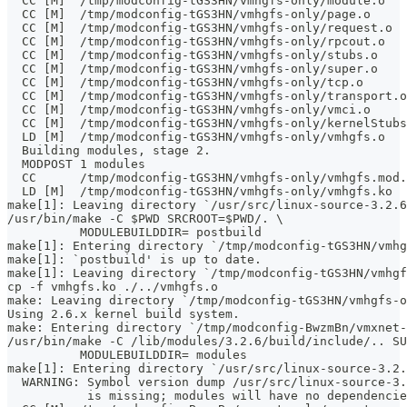
  CC [M]  /tmp/modconfig-tGS3HN/vmhgfs-only/module.o
  CC [M]  /tmp/modconfig-tGS3HN/vmhgfs-only/page.o
  CC [M]  /tmp/modconfig-tGS3HN/vmhgfs-only/request.o
  CC [M]  /tmp/modconfig-tGS3HN/vmhgfs-only/rpcout.o
  CC [M]  /tmp/modconfig-tGS3HN/vmhgfs-only/stubs.o
  CC [M]  /tmp/modconfig-tGS3HN/vmhgfs-only/super.o
  CC [M]  /tmp/modconfig-tGS3HN/vmhgfs-only/tcp.o
  CC [M]  /tmp/modconfig-tGS3HN/vmhgfs-only/transport.o
  CC [M]  /tmp/modconfig-tGS3HN/vmhgfs-only/vmci.o
  CC [M]  /tmp/modconfig-tGS3HN/vmhgfs-only/kernelStubs
  LD [M]  /tmp/modconfig-tGS3HN/vmhgfs-only/vmhgfs.o
  Building modules, stage 2.
  MODPOST 1 modules
  CC      /tmp/modconfig-tGS3HN/vmhgfs-only/vmhgfs.mod.
  LD [M]  /tmp/modconfig-tGS3HN/vmhgfs-only/vmhgfs.ko
make[1]: Leaving directory `/usr/src/linux-source-3.2.6
/usr/bin/make -C $PWD SRCROOT=$PWD/. \
	  MODULEBUILDDIR= postbuild
make[1]: Entering directory `/tmp/modconfig-tGS3HN/vmhg
make[1]: `postbuild' is up to date.
make[1]: Leaving directory `/tmp/modconfig-tGS3HN/vmhgf
cp -f vmhgfs.ko ./../vmhgfs.o
make: Leaving directory `/tmp/modconfig-tGS3HN/vmhgfs-o
Using 2.6.x kernel build system.
make: Entering directory `/tmp/modconfig-BwzmBn/vmxnet-
/usr/bin/make -C /lib/modules/3.2.6/build/include/.. SU
	  MODULEBUILDDIR= modules
make[1]: Entering directory `/usr/src/linux-source-3.2.
  WARNING: Symbol version dump /usr/src/linux-source-3.
           is missing; modules will have no dependencie