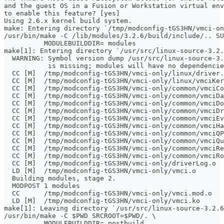
and the guest OS in a Fusion or Workstation virtual env
to enable this feature? [yes]
Using 2.6.x kernel build system.
make: Entering directory `/tmp/modconfig-tGS3HN/vmci-on
/usr/bin/make -C /lib/modules/3.2.6/build/include/.. SU
	  MODULEBUILDDIR= modules
make[1]: Entering directory `/usr/src/linux-source-3.2.
  WARNING: Symbol version dump /usr/src/linux-source-3.
           is missing; modules will have no dependencie
  CC [M]  /tmp/modconfig-tGS3HN/vmci-only/linux/driver.
  CC [M]  /tmp/modconfig-tGS3HN/vmci-only/linux/vmciKer
  CC [M]  /tmp/modconfig-tGS3HN/vmci-only/common/vmciCo
  CC [M]  /tmp/modconfig-tGS3HN/vmci-only/common/vmciDa
  CC [M]  /tmp/modconfig-tGS3HN/vmci-only/common/vmciDo
  CC [M]  /tmp/modconfig-tGS3HN/vmci-only/common/vmciDr
  CC [M]  /tmp/modconfig-tGS3HN/vmci-only/common/vmciEv
  CC [M]  /tmp/modconfig-tGS3HN/vmci-only/common/vmciHa
  CC [M]  /tmp/modconfig-tGS3HN/vmci-only/common/vmciQP
  CC [M]  /tmp/modconfig-tGS3HN/vmci-only/common/vmciQu
  CC [M]  /tmp/modconfig-tGS3HN/vmci-only/common/vmciRe
  CC [M]  /tmp/modconfig-tGS3HN/vmci-only/common/vmciRo
  CC [M]  /tmp/modconfig-tGS3HN/vmci-only/driverLog.o
  LD [M]  /tmp/modconfig-tGS3HN/vmci-only/vmci.o
  Building modules, stage 2.
  MODPOST 1 modules
  CC      /tmp/modconfig-tGS3HN/vmci-only/vmci.mod.o
  LD [M]  /tmp/modconfig-tGS3HN/vmci-only/vmci.ko
make[1]: Leaving directory `/usr/src/linux-source-3.2.6
/usr/bin/make -C $PWD SRCROOT=$PWD/. \
	  MODULEBUILDDIR= postbuild