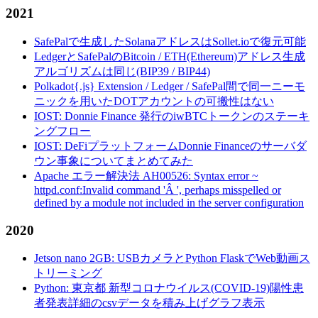
2021
SafePalで生成したSolanaアドレスはSollet.ioで復元可能
LedgerとSafePalのBitcoin / ETH(Ethereum)アドレス生成
アルゴリズムは同じ(BIP39 / BIP44)
Polkadot{.js} Extension / Ledger / SafePal間で同一ニーモ
ニックを用いたDOTアカウントの可搬性はない
IOST: Donnie Finance 発行のiwBTCトークンのステーキ
ングフロー
IOST: DeFiプラットフォームDonnie Financeのサーバダ
ウン事象についてまとめてみた
Apache エラー解決法 AH00526: Syntax error ~
httpd.conf:Invalid command 'Â ', perhaps misspelled or
defined by a module not included in the server configuration
2020
Jetson nano 2GB: USBカメラとPython FlaskでWeb動画ス
トリーミング
Python: 東京都 新型コロナウイルス(COVID-19)陽性患
者発表詳細のcsvデータを積み上げグラフ表示