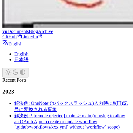
yu
Documents
Blog
Archive
GitHub
LinkedIn
English
English
日本語
Recent Posts
2023
解決例: OneNoteで(バックスラッシュ)入力時に¥(円)記
号に変換される事象
解決例: ! [remote rejected] main -> main (refusing to allow
an OAuth App to create or update workflow
`.github/workflows/xxx.yml` without `workflow` scope)