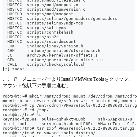
  HOSTCC  scripts/mod/file2alias.o
  HOSTCC  scripts/mod/modpost.o
  HOSTCC  scripts/mod/sumversion.o
  HOSTLD  scripts/mod/modpost
  HOSTCC  scripts/selinux/genheaders/genheaders
  HOSTCC  scripts/selinux/mdp/mdp
  HOSTCC  scripts/kallsyms
  HOSTCC  scripts/conmakehash
  HOSTCC  scripts/bin2c
  HOSTCC  scripts/recordmcount
  CHK     include/linux/version.h
  CHK     include/generated/utsrelease.h
  CC      arch/x86/kernel/asm-offsets.s
  GEN     include/generated/asm-offsets.h
  CALL    scripts/checksyscalls.sh
[*] tada!
ここで、メニューバーよりInstall VMWare Toolsをクリック。
マウント後以下の手順に進む。
root@bt:~# mkdir /mnt/cdrom; mount /dev/cdrom /mnt/cdro
mount: block device /dev/sr0 is write-protected, mounti
root@bt:~# cp /mnt/cdrom/VMwareTools-9.2.2-893683.tar.g
root@bt:~# cd /tmp/
root@bt:/tmp# ls
keyring-fypS8a  pulse-gQhWkxtWEQob     ssh-GXapxU1378
orbit-root      serverauth.obLodtP6Fx  VMwareTools-9.2.
root@bt:/tmp# tar zxpf VMwareTools-9.2.2-893683.tar.gz
root@bt:/tmp# cd vmware-tools-distrib/