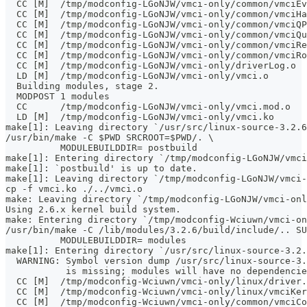
  CC [M]  /tmp/modconfig-LGoNJW/vmci-only/common/vmciEv
  CC [M]  /tmp/modconfig-LGoNJW/vmci-only/common/vmciHa
  CC [M]  /tmp/modconfig-LGoNJW/vmci-only/common/vmciQP
  CC [M]  /tmp/modconfig-LGoNJW/vmci-only/common/vmciQu
  CC [M]  /tmp/modconfig-LGoNJW/vmci-only/common/vmciRe
  CC [M]  /tmp/modconfig-LGoNJW/vmci-only/common/vmciRo
  CC [M]  /tmp/modconfig-LGoNJW/vmci-only/driverLog.o
  LD [M]  /tmp/modconfig-LGoNJW/vmci-only/vmci.o
  Building modules, stage 2.
  MODPOST 1 modules
  CC      /tmp/modconfig-LGoNJW/vmci-only/vmci.mod.o
  LD [M]  /tmp/modconfig-LGoNJW/vmci-only/vmci.ko
make[1]: Leaving directory `/usr/src/linux-source-3.2.6
/usr/bin/make -C $PWD SRCROOT=$PWD/. \
	  MODULEBUILDDIR= postbuild
make[1]: Entering directory `/tmp/modconfig-LGoNJW/vmci
make[1]: `postbuild' is up to date.
make[1]: Leaving directory `/tmp/modconfig-LGoNJW/vmci-
cp -f vmci.ko ./../vmci.o
make: Leaving directory `/tmp/modconfig-LGoNJW/vmci-onl
Using 2.6.x kernel build system.
make: Entering directory `/tmp/modconfig-Wciuwn/vmci-on
/usr/bin/make -C /lib/modules/3.2.6/build/include/.. SU
	  MODULEBUILDDIR= modules
make[1]: Entering directory `/usr/src/linux-source-3.2.
  WARNING: Symbol version dump /usr/src/linux-source-3.
           is missing; modules will have no dependencie
  CC [M]  /tmp/modconfig-Wciuwn/vmci-only/linux/driver.
  CC [M]  /tmp/modconfig-Wciuwn/vmci-only/linux/vmciKer
  CC [M]  /tmp/modconfig-Wciuwn/vmci-only/common/vmciCo