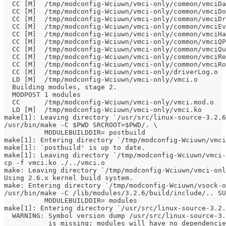
  CC [M]  /tmp/modconfig-Wciuwn/vmci-only/common/vmciDa
  CC [M]  /tmp/modconfig-Wciuwn/vmci-only/common/vmciDo
  CC [M]  /tmp/modconfig-Wciuwn/vmci-only/common/vmciDr
  CC [M]  /tmp/modconfig-Wciuwn/vmci-only/common/vmciEv
  CC [M]  /tmp/modconfig-Wciuwn/vmci-only/common/vmciHa
  CC [M]  /tmp/modconfig-Wciuwn/vmci-only/common/vmciQP
  CC [M]  /tmp/modconfig-Wciuwn/vmci-only/common/vmciQu
  CC [M]  /tmp/modconfig-Wciuwn/vmci-only/common/vmciRe
  CC [M]  /tmp/modconfig-Wciuwn/vmci-only/common/vmciRo
  CC [M]  /tmp/modconfig-Wciuwn/vmci-only/driverLog.o
  LD [M]  /tmp/modconfig-Wciuwn/vmci-only/vmci.o
  Building modules, stage 2.
  MODPOST 1 modules
  CC      /tmp/modconfig-Wciuwn/vmci-only/vmci.mod.o
  LD [M]  /tmp/modconfig-Wciuwn/vmci-only/vmci.ko
make[1]: Leaving directory `/usr/src/linux-source-3.2.6
/usr/bin/make -C $PWD SRCROOT=$PWD/. \
	  MODULEBUILDDIR= postbuild
make[1]: Entering directory `/tmp/modconfig-Wciuwn/vmci
make[1]: `postbuild' is up to date.
make[1]: Leaving directory `/tmp/modconfig-Wciuwn/vmci-
cp -f vmci.ko ./../vmci.o
make: Leaving directory `/tmp/modconfig-Wciuwn/vmci-onl
Using 2.6.x kernel build system.
make: Entering directory `/tmp/modconfig-Wciuwn/vsock-o
/usr/bin/make -C /lib/modules/3.2.6/build/include/.. SU
	  MODULEBUILDDIR= modules
make[1]: Entering directory `/usr/src/linux-source-3.2.
  WARNING: Symbol version dump /usr/src/linux-source-3.
           is missing; modules will have no dependencie