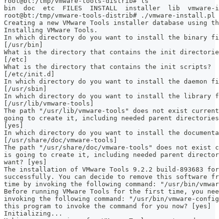
root@bt:/tmp/vmware-tools-distrib# ls
bin  doc  etc  FILES  INSTALL  installer  lib  vmware-i
root@bt:/tmp/vmware-tools-distrib# ./vmware-install.pl
Creating a new VMware Tools installer database using th
Installing VMware Tools.
In which directory do you want to install the binary fi
[/usr/bin]
What is the directory that contains the init directorie
[/etc]
What is the directory that contains the init scripts?
[/etc/init.d]
In which directory do you want to install the daemon fi
[/usr/sbin]
In which directory do you want to install the library f
[/usr/lib/vmware-tools]
The path "/usr/lib/vmware-tools" does not exist current
going to create it, including needed parent directories
[yes]
In which directory do you want to install the documenta
[/usr/share/doc/vmware-tools]
The path "/usr/share/doc/vmware-tools" does not exist c
is going to create it, including needed parent director
want? [yes]
The installation of VMware Tools 9.2.2 build-893683 for
successfully. You can decide to remove this software fr
time by invoking the following command: "/usr/bin/vmwar
Before running VMware Tools for the first time, you ne
invoking the following command: "/usr/bin/vmware-config
this program to invoke the command for you now? [yes]
Initializing...