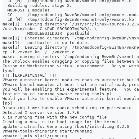
  CC [M]  /tmp/modconfig-BwzmBn/vmxnet-only/vmxnet.o
  Building modules, stage 2.
  MODPOST 1 modules
  CC      /tmp/modconfig-BwzmBn/vmxnet-only/vmxnet.mod.
  LD [M]  /tmp/modconfig-BwzmBn/vmxnet-only/vmxnet.ko
make[1]: Leaving directory `/usr/src/linux-source-3.2.6
/usr/bin/make -C $PWD SRCROOT=$PWD/. \
	  MODULEBUILDDIR= postbuild
make[1]: Entering directory `/tmp/modconfig-BwzmBn/vmxn
make[1]: `postbuild' is up to date.
make[1]: Leaving directory `/tmp/modconfig-BwzmBn/vmxne
cp -f vmxnet.ko ./../vmxnet.o
make: Leaving directory `/tmp/modconfig-BwzmBn/vmxnet-o
The vmblock enables dragging or copying files between h
Fusion or Workstation virtual environment.  Do you wish
[yes]
!!! [EXPERIMENTAL] !!!
VMware automatic kernel modules enables automatic build
VMware kernel modules at boot that are not already pres
you will be enabling this experimental feature.  You ca
feature by re-running vmware-config-tools.pl.
Would you like to enable VMware automatic kernel module
[no]
Disabling timer-based audio scheduling in pulseaudio.
Detected X server version 1.7.6
X is running fine with the new config file.
Creating a new initrd boot image for the kernel.
update-initramfs: Generating /boot/initrd.img-3.2.6
vmware-tools-thinprint start/running
vmware-tools start/running