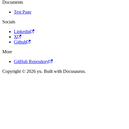
Documents
Test Page
Socials
Linkedin
X
Github
More
GitHub Repository
Copyright © 2026 yu. Built with Docusaurus.