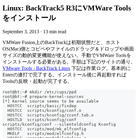
Linux: BackTrack5 R3にVMWare Tools
をインストール
September 3, 2013
·
13 min read
VMWare Fusion上のBackTrackは初期状態だと、ホスト
OS(Mac)側とコピペやファイルのドラッグ＆ドロップや画面
サイズの動的変更機能が使えない。手動でVMWare Toolsを
インストールする必要がある。手順は下記のサイトの通り。
VMware Tools - BackTrack Linux
下記は作業ログ。基本的に
Enterの連打で完了する。インストール後に再起動すれば
Toolsの反映・起動が完了する。
root@bt:~# mkdir /etc/cups/ppd
root@bt:~# prepare-kernel-sources
[*] Kernel source seems to be available
  HOSTCC  scripts/basic/fixdep
  HOSTCC  scripts/kconfig/conf.o
  HOSTCC  scripts/kconfig/zconf.tab.o
  HOSTLD  scripts/kconfig/conf
scripts/kconfig/conf --silentoldconfig Kconfig
  HOSTCC  scripts/mod/mk_elfconfig
  MKELF   scripts/mod/elfconfig.h