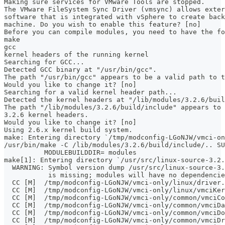
Making sure services for VMware Tools are stopped.
The VMware FileSystem Sync Driver (vmsync) allows exter
software that is integrated with vSphere to create back
machine. Do you wish to enable this feature? [no]
Before you can compile modules, you need to have the f
make
gcc
kernel headers of the running kernel
Searching for GCC...
Detected GCC binary at "/usr/bin/gcc".
The path "/usr/bin/gcc" appears to be a valid path to t
Would you like to change it? [no]
Searching for a valid kernel header path...
Detected the kernel headers at "/lib/modules/3.2.6/buil
The path "/lib/modules/3.2.6/build/include" appears to 
3.2.6 kernel headers.
Would you like to change it? [no]
Using 2.6.x kernel build system.
make: Entering directory `/tmp/modconfig-LGoNJW/vmci-on
/usr/bin/make -C /lib/modules/3.2.6/build/include/.. SU
	  MODULEBUILDDIR= modules
make[1]: Entering directory `/usr/src/linux-source-3.2.
  WARNING: Symbol version dump /usr/src/linux-source-3.
           is missing; modules will have no dependencie
  CC [M]  /tmp/modconfig-LGoNJW/vmci-only/linux/driver.
  CC [M]  /tmp/modconfig-LGoNJW/vmci-only/linux/vmciKer
  CC [M]  /tmp/modconfig-LGoNJW/vmci-only/common/vmciCo
  CC [M]  /tmp/modconfig-LGoNJW/vmci-only/common/vmciDa
  CC [M]  /tmp/modconfig-LGoNJW/vmci-only/common/vmciDo
  CC [M]  /tmp/modconfig-LGoNJW/vmci-only/common/vmciDr