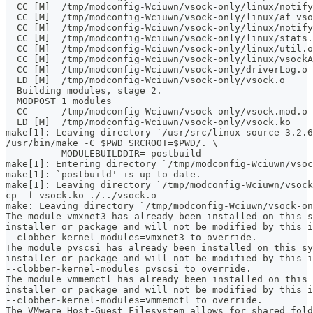
  CC [M]  /tmp/modconfig-Wciuwn/vsock-only/linux/notify
  CC [M]  /tmp/modconfig-Wciuwn/vsock-only/linux/af_vso
  CC [M]  /tmp/modconfig-Wciuwn/vsock-only/linux/notify
  CC [M]  /tmp/modconfig-Wciuwn/vsock-only/linux/stats.
  CC [M]  /tmp/modconfig-Wciuwn/vsock-only/linux/util.o
  CC [M]  /tmp/modconfig-Wciuwn/vsock-only/linux/vsockA
  CC [M]  /tmp/modconfig-Wciuwn/vsock-only/driverLog.o
  LD [M]  /tmp/modconfig-Wciuwn/vsock-only/vsock.o
  Building modules, stage 2.
  MODPOST 1 modules
  CC      /tmp/modconfig-Wciuwn/vsock-only/vsock.mod.o
  LD [M]  /tmp/modconfig-Wciuwn/vsock-only/vsock.ko
make[1]: Leaving directory `/usr/src/linux-source-3.2.6
/usr/bin/make -C $PWD SRCROOT=$PWD/. \
	  MODULEBUILDDIR= postbuild
make[1]: Entering directory `/tmp/modconfig-Wciuwn/vsoc
make[1]: `postbuild' is up to date.
make[1]: Leaving directory `/tmp/modconfig-Wciuwn/vsock
cp -f vsock.ko ./../vsock.o
make: Leaving directory `/tmp/modconfig-Wciuwn/vsock-on
The module vmxnet3 has already been installed on this s
installer or package and will not be modified by this i
--clobber-kernel-modules=vmxnet3 to override.
The module pvscsi has already been installed on this sy
installer or package and will not be modified by this i
--clobber-kernel-modules=pvscsi to override.
The module vmmemctl has already been installed on this 
installer or package and will not be modified by this i
--clobber-kernel-modules=vmmemctl to override.
The VMware Host-Guest Filesystem allows for shared fold