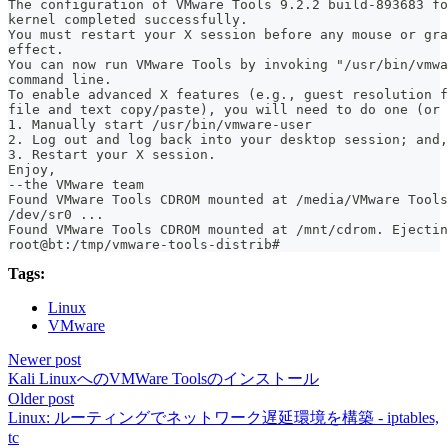
The configuration of VMware Tools 9.2.2 build-893683 fo
kernel completed successfully.
You must restart your X session before any mouse or gra
effect.
You can now run VMware Tools by invoking "/usr/bin/vmwa
command line.
To enable advanced X features (e.g., guest resolution f
file and text copy/paste), you will need to do one (or 
1. Manually start /usr/bin/vmware-user
2. Log out and log back into your desktop session; and,
3. Restart your X session.
Enjoy,
--the VMware team
Found VMware Tools CDROM mounted at /media/VMware Tools
/dev/sr0 ...
Found VMware Tools CDROM mounted at /mnt/cdrom. Ejectin
root@bt:/tmp/vmware-tools-distrib#
Tags:
Linux
VMware
Newer post
Kali LinuxへのVMWare Toolsのインストール
Older post
Linux: ルーティングでネットワーク遅延環境を構築 - iptables,
tc