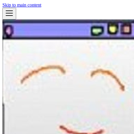
Skip to main content