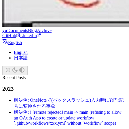
yu
Documents
Blog
Archive
GitHub
LinkedIn
English
English
日本語
Recent Posts
2023
解決例: OneNoteで(バックスラッシュ)入力時に¥(円)記
号に変換される事象
解決例: ! [remote rejected] main -> main (refusing to allow
an OAuth App to create or update workflow
`.github/workflows/xxx.yml` without `workflow` scope)