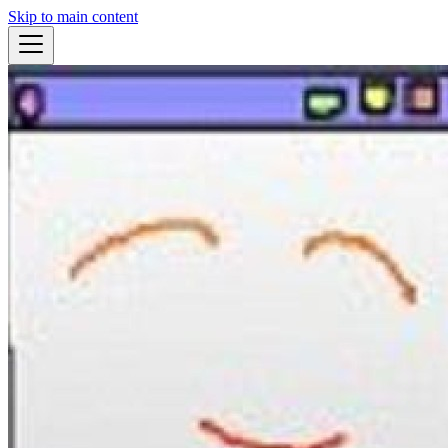
Skip to main content