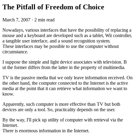
The Pitfall of Freedom of Choice
March 7, 2007
·
2 min read
Nowadays, various interfaces that have the possibility of replacing a
mouse and a keyboard are developed such as a tablet, Wii controller,
a tangible user interface, and a sound recognition system.
These interfaces may be possible to use the computer without
circumstance.
I suppose the simple and light device associates with television. B
ut the former differs from the latter in the property of multimedia.
TV is the passive media that we only leave information received. On
the other hand, the computer connected to the Internet is the active
media at the point that it can retrieve what information we want to
know.
Apparently, such computer is more effective than TV but both
devices are only a tool. So, practicality depends on the user.
By the way, I'll pick up utility of computer with retrieval via the
Internet.
There is enormous information in the Internet.