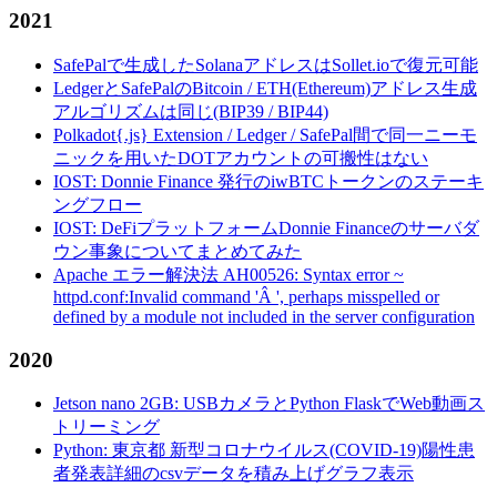
2021
SafePalで生成したSolanaアドレスはSollet.ioで復元可能
LedgerとSafePalのBitcoin / ETH(Ethereum)アドレス生成
アルゴリズムは同じ(BIP39 / BIP44)
Polkadot{.js} Extension / Ledger / SafePal間で同一ニーモ
ニックを用いたDOTアカウントの可搬性はない
IOST: Donnie Finance 発行のiwBTCトークンのステーキ
ングフロー
IOST: DeFiプラットフォームDonnie Financeのサーバダ
ウン事象についてまとめてみた
Apache エラー解決法 AH00526: Syntax error ~
httpd.conf:Invalid command 'Â ', perhaps misspelled or
defined by a module not included in the server configuration
2020
Jetson nano 2GB: USBカメラとPython FlaskでWeb動画ス
トリーミング
Python: 東京都 新型コロナウイルス(COVID-19)陽性患
者発表詳細のcsvデータを積み上げグラフ表示