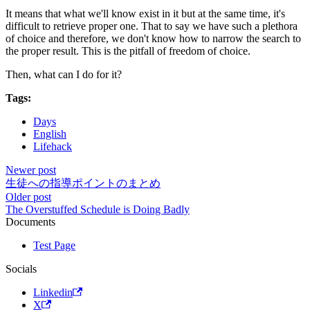
It means that what we'll know exist in it but at the same time, it's
difficult to retrieve proper one. That to say we have such a plethora
of choice and therefore, we don't know how to narrow the search to
the proper result. This is the pitfall of freedom of choice.
Then, what can I do for it?
Tags:
Days
English
Lifehack
Newer post
生徒への指導ポイントのまとめ
Older post
The Overstuffed Schedule is Doing Badly
Documents
Test Page
Socials
Linkedin
X