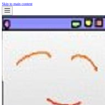
Skip to main content