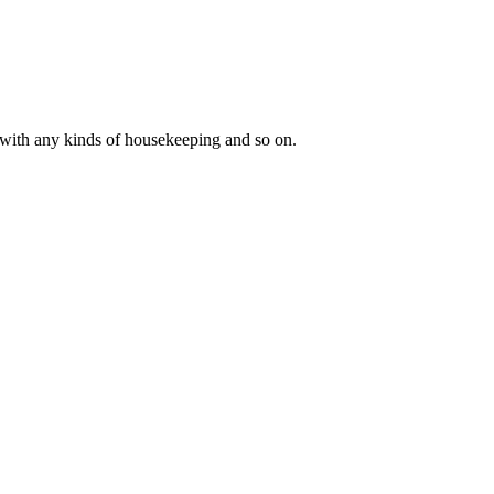
y with any kinds of housekeeping and so on.