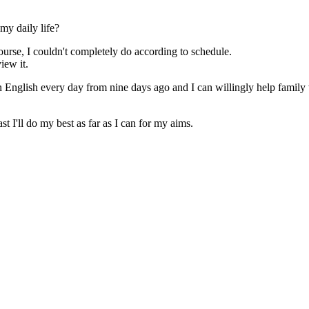
my daily life?
urse, I couldn't completely do according to schedule.
iew it.
y in English every day from nine days ago and I can willingly help famil
st I'll do my best as far as I can for my aims.