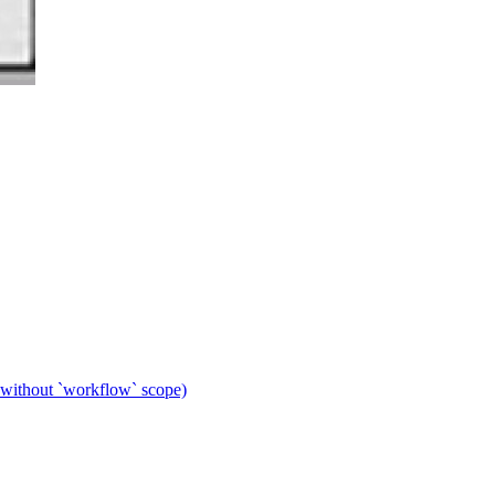
 without `workflow` scope)