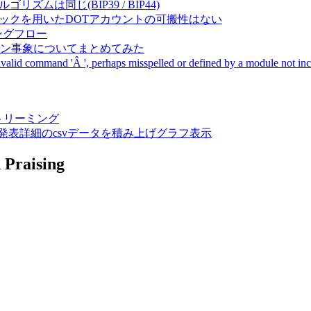
成アルゴリズムは同じ(BIP39 / BIP44)
Pal間で同一ニーモニックを用いたDOTアカウントの可搬性はない
ーキングフロー
サーバダウン事象についてまとめてみた
ommand 'Â ', perhaps misspelled or defined by a module not includ
動画ストリーミング
陽性患者発表詳細のcsvデータを積み上げグラフ表示
 Praising