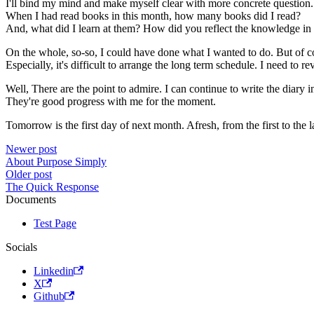
I'll bind my mind and make myself clear with more concrete question.
When I had read books in this month, how many books did I read?
And, what did I learn at them? How did you reflect the knowledge in 
On the whole, so-so, I could have done what I wanted to do. But of co
Especially, it's difficult to arrange the long term schedule. I need to rev
Well, There are the point to admire. I can continue to write the diar
They're good progress with me for the moment.
Tomorrow is the first day of next month. Afresh, from the first to the la
Newer post
About Purpose Simply
Older post
The Quick Response
Documents
Test Page
Socials
Linkedin
X
Github