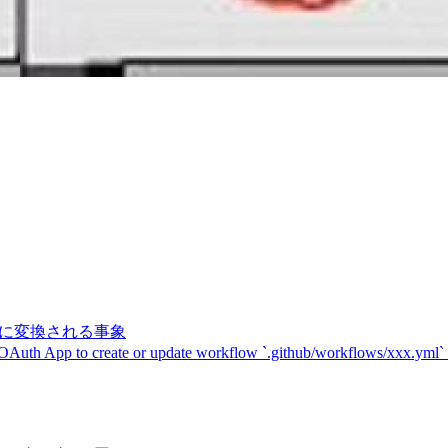
記号に変換される事象
 OAuth App to create or update workflow `.github/workflows/xxx.yml`