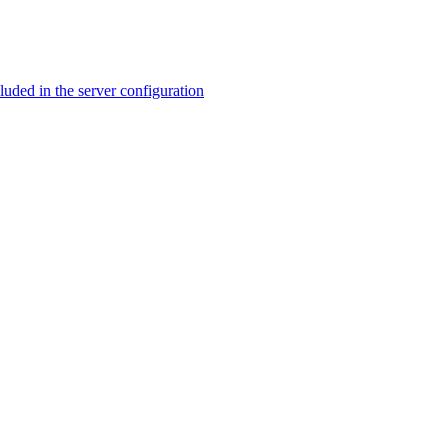
ed in the server configuration