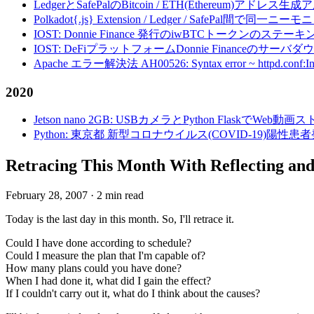
LedgerとSafePalのBitcoin / ETH(Ethereum)アドレス生
Polkadot{.js} Extension / Ledger / Safe
IOST: Donnie Finance 発行のiwBTCトークンのステ
IOST: DeFiプラットフォームDonnie Financeの
Apache エラー解決法 AH00526: Syntax error ~ httpd.conf:Invalid c
2020
Jetson nano 2GB: USBカメラとPython FlaskでWeb
Python: 東京都 新型コロナウイルス(COVID-19)
Retracing This Month With Reflecting and
February 28, 2007
·
2 min read
Today is the last day in this month. So, I'll retrace it.
Could I have done according to schedule?
Could I measure the plan that I'm capable of?
How many plans could you have done?
When I had done it, what did I gain the effect?
If I couldn't carry out it, what do I think about the causes?