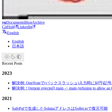
yu
Documents
Blog
Archive
GitHub
LinkedIn
English
English
日本語
Recent Posts
2023
解決例: OneNoteで(バックスラッシュ)入力時に¥(円)
解決例: ! [remote rejected] main -> main (refusing to allow an
2021
SafePalで生成したSolanaアドレスはSollet.ioで復元可能