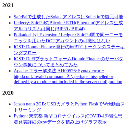
2021
SafePalで生成したSolanaアドレスはSollet.ioで復元可能
LedgerとSafePalのBitcoin / ETH(Ethereum)アドレス生成
アルゴリズムは同じ(BIP39 / BIP44)
Polkadot{.js} Extension / Ledger / SafePal間で同一ニーモ
ニックを用いたDOTアカウントの可搬性はない
IOST: Donnie Finance 発行のiwBTCトークンのステーキ
ングフロー
IOST: DeFiプラットフォームDonnie Financeのサーバダ
ウン事象についてまとめてみた
Apache エラー解決法 AH00526: Syntax error ~
httpd.conf:Invalid command 'Â ', perhaps misspelled or
defined by a module not included in the server configuration
2020
Jetson nano 2GB: USBカメラとPython FlaskでWeb動画ス
トリーミング
Python: 東京都 新型コロナウイルス(COVID-19)陽性患
者発表詳細のcsvデータを積み上げグラフ表示