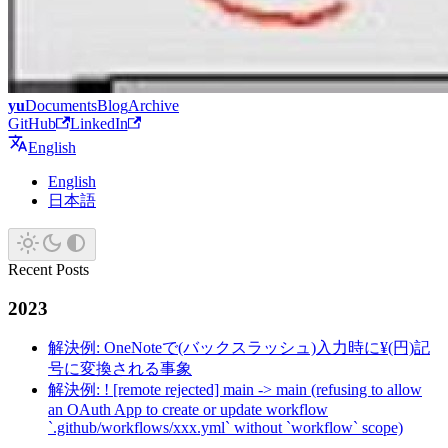
yu
Documents
Blog
Archive
GitHub
LinkedIn
English
English
日本語
Recent Posts
2023
解決例: OneNoteで(バックスラッシュ)入力時に¥(円)記
号に変換される事象
解決例: ! [remote rejected] main -> main (refusing to allow
an OAuth App to create or update workflow
`.github/workflows/xxx.yml` without `workflow` scope)