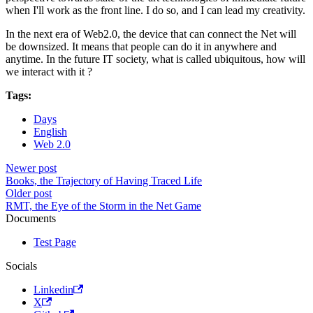
when I'll work as the front line. I do so, and I can lead my creativity.
In the next era of Web2.0, the device that can connect the Net will
be downsized. It means that people can do it in anywhere and
anytime. In the future IT society, what is called ubiquitous, how will
we interact with it ?
Tags:
Days
English
Web 2.0
Newer post
Books, the Trajectory of Having Traced Life
Older post
RMT, the Eye of the Storm in the Net Game
Documents
Test Page
Socials
Linkedin
X