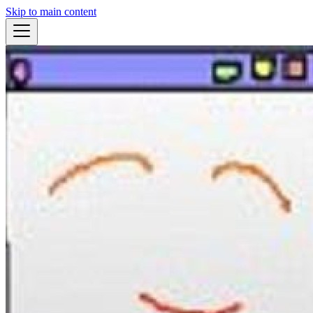
Skip to main content