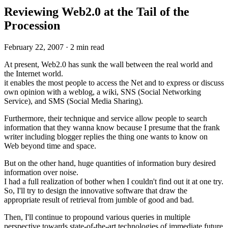
Reviewing Web2.0 at the Tail of the
Procession
February 22, 2007
·
2 min read
At present, Web2.0 has sunk the wall between the real world and
the Internet world.
it enables the most people to access the Net and to express or discuss
own opinion with a weblog, a wiki, SNS (Social Networking
Service), and SMS (Social Media Sharing).
Furthermore, their technique and service allow people to search
information that they wanna know because I presume that the frank
writer including blogger replies the thing one wants to know on
Web beyond time and space.
But on the other hand, huge quantities of information bury desired
information over noise.
I had a full realization of bother when I couldn't find out it at one try.
So, I'll try to design the innovative software that draw the
appropriate result of retrieval from jumble of good and bad.
Then, I'll continue to propound various queries in multiple
perspective towards state-of-the-art technologies of immediate future