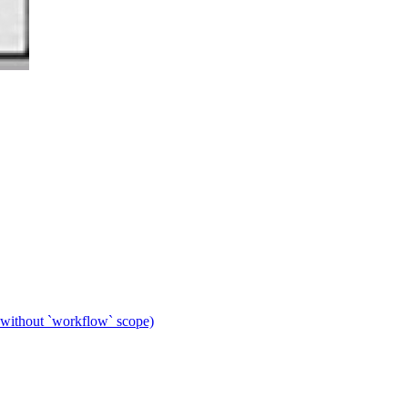
 without `workflow` scope)