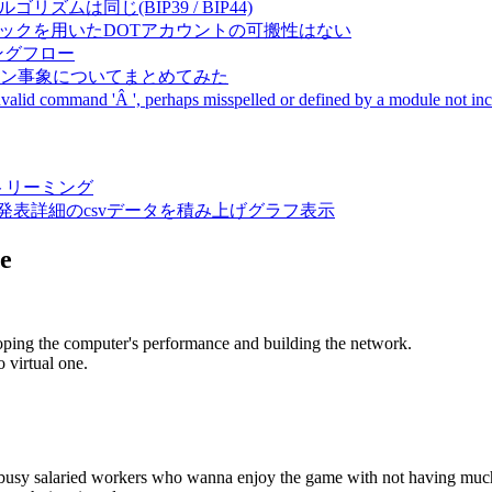
成アルゴリズムは同じ(BIP39 / BIP44)
Pal間で同一ニーモニックを用いたDOTアカウントの可搬性はない
ーキングフロー
サーバダウン事象についてまとめてみた
ommand 'Â ', perhaps misspelled or defined by a module not includ
動画ストリーミング
陽性患者発表詳細のcsvデータを積み上げグラフ表示
e
oping the computer's performance and building the network.
 virtual one.
e busy salaried workers who wanna enjoy the game with not having muc