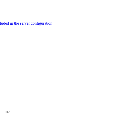
ed in the server configuration
h time.