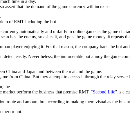
much time in a day.
lso assert that the demand of the game currency will increase.
.
roblem of RMT including the bot.
e currency automatically and unfairly in online game as the game charac
 searches the enemy, smashes it, and gets the game money. it repeats th
human player enjoying it. For that reason, the company bans the bot an
 can detect easily. Nevertheless, the innumerable bot annoy the game co
een China and Japan and between the real and the game.
me from China. But they attempt to access it through the relay server 
, the
 market perform the business that premise RMT. "
Second Life
" is a ca
tribution route and amount but according to making them visual as the b
ether or not.