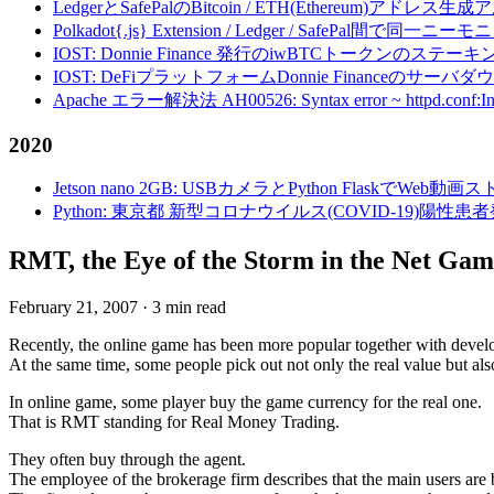
LedgerとSafePalのBitcoin / ETH(Ethereum)アドレス生
Polkadot{.js} Extension / Ledger / Safe
IOST: Donnie Finance 発行のiwBTCトークンのステ
IOST: DeFiプラットフォームDonnie Financeの
Apache エラー解決法 AH00526: Syntax error ~ httpd.conf:Invalid c
2020
Jetson nano 2GB: USBカメラとPython FlaskでWeb
Python: 東京都 新型コロナウイルス(COVID-19)
RMT, the Eye of the Storm in the Net Gam
February 21, 2007
·
3 min read
Recently, the online game has been more popular together with devel
At the same time, some people pick out not only the real value but also
In online game, some player buy the game currency for the real one.
That is RMT standing for Real Money Trading.
They often buy through the agent.
The employee of the brokerage firm describes that the main users ar