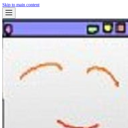
Skip to main content