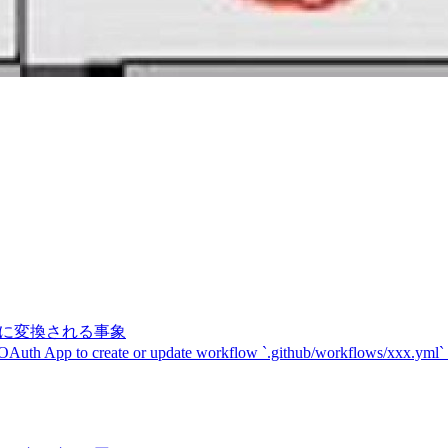
記号に変換される事象
 OAuth App to create or update workflow `.github/workflows/xxx.yml`