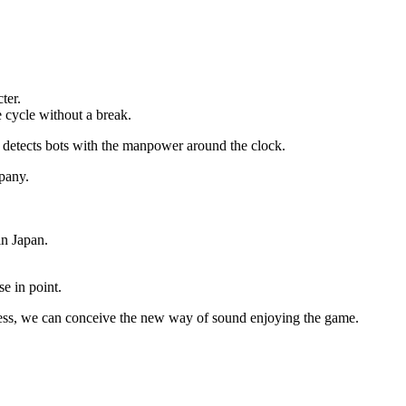
ter.
e cycle without a break.
d detects bots with the manpower around the clock.
mpany.
in Japan.
se in point.
usiness, we can conceive the new way of sound enjoying the game.