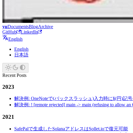
yu
Documents
Blog
Archive
GitHub
LinkedIn
English
English
日本語
Recent Posts
2023
解決例: OneNoteで(バックスラッシュ)入力時に¥(円)
解決例: ! [remote rejected] main -> main (refusing to allow an
2021
SafePalで生成したSolanaアドレスはSollet.ioで復元可能