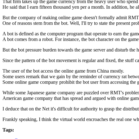
That firm takes up the game currency from the heavy user who spend 
He said that I earn fifteen thousand yen per a month. In addition, he a
But the company of making online game doesn't formally admit RMT
One of reasons stem from the bot. Well, I'll try to state the present p
A bot is defined as the computer program that operate to earn the gam
A bot comes from a robot. For instance, the bot character on the game
But the bot pressure burden towards the game server and disturb the 
Since the pattern of the bot movement is regular and fixed, the stuff
The user of the bot access the online game from China mostly.
Some users remark that we gain by the reminder of currency rat betw
Some online game company prohibit the bot user from accessing the ga
While some Japanese game company are puzzled over RMT's problem
American game company that has spread and argued with online game
I deduce that on the Net it's difficult for authority to grasp the dis
Frankly speaking, I think the virtual world encroaches the real one wh
Tags: