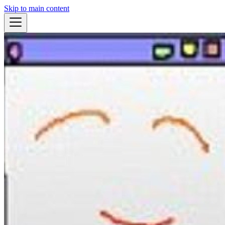
Skip to main content