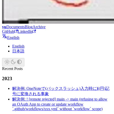
yu
Documents
Blog
Archive
GitHub
LinkedIn
English
English
日本語
Recent Posts
2023
解決例: OneNoteで(バックスラッシュ)入力時に¥(円)記
号に変換される事象
解決例: ! [remote rejected] main -> main (refusing to allow
an OAuth App to create or update workflow
`.github/workflows/xxx.yml` without `workflow` scope)