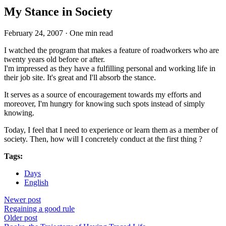
My Stance in Society
February 24, 2007
·
One min read
I watched the program that makes a feature of roadworkers who are
twenty years old before or after.
I'm impressed as they have a fulfilling personal and working life in
their job site. It's great and I'll absorb the stance.
It serves as a source of encouragement towards my efforts and
moreover, I'm hungry for knowing such spots instead of simply
knowing.
Today, I feel that I need to experience or learn them as a member of
society. Then, how will I concretely conduct at the first thing ?
Tags:
Days
English
Newer post
Regaining a good rule
Older post