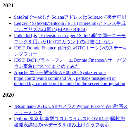
2021
SafePalで生成したSolanaアドレスはSollet.ioで復元可能
LedgerとSafePalのBitcoin / ETH(Ethereum)アドレス生成
アルゴリズムは同じ(BIP39 / BIP44)
Polkadot{.js} Extension / Ledger / SafePal間で同一ニーモ
ニックを用いたDOTアカウントの可搬性はない
IOST: Donnie Finance 発行のiwBTCトークンのステーキ
ングフロー
IOST: DeFiプラットフォームDonnie Financeのサーバダ
ウン事象についてまとめてみた
Apache エラー解決法 AH00526: Syntax error ~
httpd.conf:Invalid command 'Â ', perhaps misspelled or
defined by a module not included in the server configuration
2020
Jetson nano 2GB: USBカメラとPython FlaskでWeb動画ス
トリーミング
Python: 東京都 新型コロナウイルス(COVID-19)陽性患
者発表詳細のcsvデータを積み上げグラフ表示