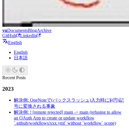
yu
Documents
Blog
Archive
GitHub
LinkedIn
English
English
日本語
Recent Posts
2023
解決例: OneNoteで(バックスラッシュ)入力時に¥(円)記
号に変換される事象
解決例: ! [remote rejected] main -> main (refusing to allow
an OAuth App to create or update workflow
`.github/workflows/xxx.yml` without `workflow` scope)