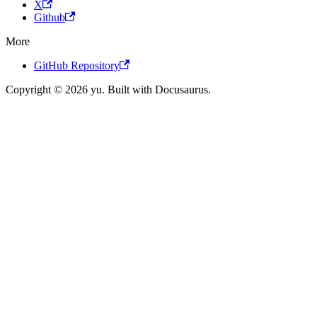
X
Github
More
GitHub Repository
Copyright © 2026 yu. Built with Docusaurus.