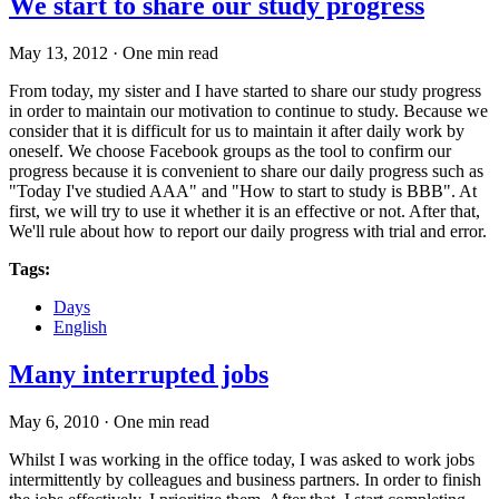
We start to share our study progress
May 13, 2012
·
One min read
From today, my sister and I have started to share our study progress
in order to maintain our motivation to continue to study. Because we
consider that it is difficult for us to maintain it after daily work by
oneself. We choose Facebook groups as the tool to confirm our
progress because it is convenient to share our daily progress such as
"Today I've studied AAA" and "How to start to study is BBB". At
first, we will try to use it whether it is an effective or not. After that,
We'll rule about how to report our daily progress with trial and error.
Tags:
Days
English
Many interrupted jobs
May 6, 2010
·
One min read
Whilst I was working in the office today, I was asked to work jobs
intermittently by colleagues and business partners. In order to finish