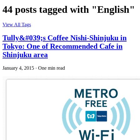
44 posts tagged with "English"
View All Tags
Tully&#039;s Coffee Nishi-Shinjuku in
Tokyo: One of Recommended Cafe in
Shinjuku area
January 4, 2015
·
One min read