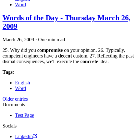
Word
Words of the Day - Thursday March 26,
2009
March 26, 2009
·
One min read
25. Why did you
compromise
on your opinion. 26. Typically,
competent engineers have a
decent
custom. 27. Reflecting the past
dismal consequences, we'll execute the
concrete
idea.
Tags:
English
Word
Older entries
Documents
Test Page
Socials
Linkedin