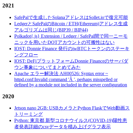
2021
SafePalで生成したSolanaアドレスはSollet.ioで復元可能
LedgerとSafePalのBitcoin / ETH(Ethereum)アドレス生成
アルゴリズムは同じ(BIP39 / BIP44)
Polkadot{.js} Extension / Ledger / SafePal間で同一ニーモ
ニックを用いたDOTアカウントの可搬性はない
IOST: Donnie Finance 発行のiwBTCトークンのステーキ
ングフロー
IOST: DeFiプラットフォームDonnie Financeのサーバダ
ウン事象についてまとめてみた
Apache エラー解決法 AH00526: Syntax error ~
httpd.conf:Invalid command 'Â ', perhaps misspelled or
defined by a module not included in the server configuration
2020
Jetson nano 2GB: USBカメラとPython FlaskでWeb動画ス
トリーミング
Python: 東京都 新型コロナウイルス(COVID-19)陽性患
者発表詳細のcsvデータを積み上げグラフ表示