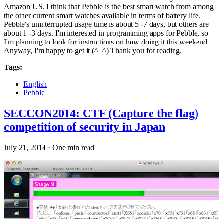
Amazon US. I think that Pebble is the best smart watch from among
the other current smart watches available in terms of battery life.
Pebble's uninterrupted usage time is about 5 -7 days, but others are
about 1 -3 days. I'm interested in programming apps for Pebble, so
I'm planning to look for instructions on how doing it this weekend.
Anyway, I'm happy to get it (^_^) Thank you for reading.
Tags:
English
Pebble
SECCON2014: CTF (Capture the flag)
competition of security in Japan
July 21, 2014
·
One min read