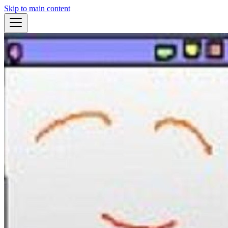
Skip to main content