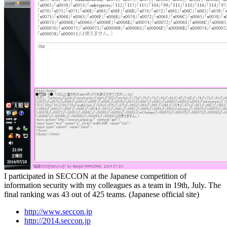
I participated in SECCON at the Japanese competition of
information security with my colleagues as a team in 19th, July. The
final ranking was 43 out of 425 teams. (Japanese official site)
http://www.seccon.jp
http://2014.seccon.jp