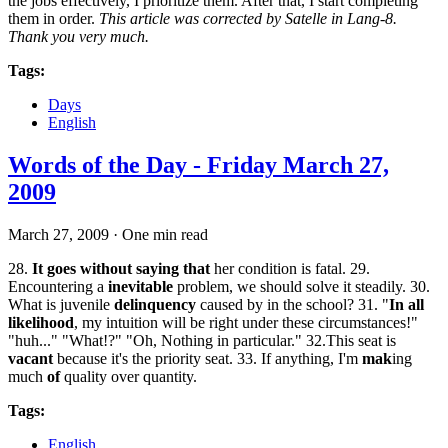
the jobs effectively, I prioritize them. After that, I start completing
them in order.
This article was corrected by Satelle in Lang-8.
Thank you very much.
Tags:
Days
English
Words of the Day - Friday March 27,
2009
March 27, 2009
·
One min read
28.
It goes without saying that
her condition is fatal. 29.
Encountering a
inevitable
problem, we should solve it steadily. 30.
What is juvenile
delinquency
caused by in the school? 31. "
In all
likelihood
, my intuition will be right under these circumstances!"
"huh..." "What!?" "Oh, Nothing in particular." 32.This seat is
vacant
because it's the priority seat. 33. If anything, I'm
mak
ing
much
of
quality over quantity.
Tags:
English