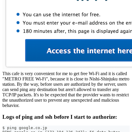
This cafe is very convenient for me to get free Wi-Fi and it is called
"METRO FREE Wi-Fi", because it is close to Nishi-Shinjuku metro
station. By the way, before users are authorized by the server, users
can send ping any destination but aren't allowed to transfer any
TCP/IP packets. It's to be expected that the provider wants to restrict
the unauthorized user to prevent any unexpected and malicious
behavior.
Logs of ping and ssh before I start to authorize:
$ ping google.co.jp