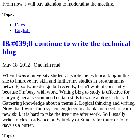
From now, I will pay attention to moderating the meeting.
Tags:
Days
English
I&#039;ll continue to write the technical
blog
May 18, 2012
·
One min read
When I was a university student, I wrote the technical blog in this
site to improve my skill and further my studies in programming,
network, software design but recently, I can't write it constantly
because I'm busy with work. Writing blog to study is effective for
studying because you need certain stills to write a blog such as: 1.
Gathering knowledge about a theme 2. Logical thinking and writing
Now that I work for a system engineer in a bank and need to learn
new skill, it is hard to take the free time after work. So I usually
write articles in advance on Saturday or Sunday for three or four
days as a buffer.
Tags: