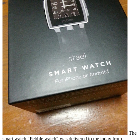
The
smart watch "Pebble watch" was delivered to me today from