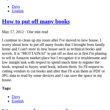
Days
English
How to put off many books
May 17, 2012
·
One min read
I continue to clean up my room after I've moved to new house. I
worry about how to put off many books that I brought from family
home and I can't store in new house such as technical books and
novels. It is "MOTTAINAI" to put off as dust so at first I'm planing
to sell in Amazon market place but I recognize it is troublesome and
low margin task with respect to spend much time to register the
book, respond to buyer, send book, inform them. So I'll request to
cutting vendors to cut books and after that I'll scan them as PDF or
JPG data to read by some devices and I can save the space in my
house.
Tags:
Days
English