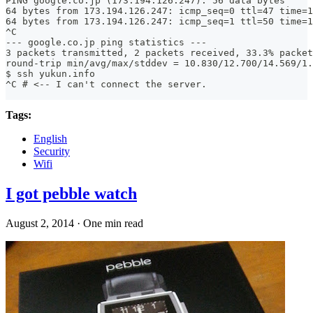
PING google.co.jp (173.194.126.247): 56 data bytes
64 bytes from 173.194.126.247: icmp_seq=0 ttl=47 time=1
64 bytes from 173.194.126.247: icmp_seq=1 ttl=50 time=1
^C
--- google.co.jp ping statistics ---
3 packets transmitted, 2 packets received, 33.3% packet
round-trip min/avg/max/stddev = 10.830/12.700/14.569/1.
$ ssh yukun.info
^C # <-- I can't connect the server.
Tags:
English
Security
Wifi
I got pebble watch
August 2, 2014
·
One min read