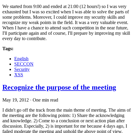
We started from 9:00 and ended at 21:00 (12 hours!) so I was very
exhausted but I was so excited when I was able to solve the parts of
some problems. Moreover, I could improve my security skills and
recognize my weak points in the field. It was a very valuable event.
When I have a chance to attend such competition in the near future,
I'll participate again and of course, I'll prepare by improving my skill
every day to contribute.
Tags:
English
SECCON
Security
XSS
Recognize the purpose of the meeting
May 19, 2012
·
One min read
I didn't go off the track from the main theme of meeting. The aims of
the meeting are the following points: 1) Share the acknowledging
and knowledge. 2) Come to a conclusion or next action plan after
discussion. Especially, 2) is important for me because 4 days ago, I
failed moderate the meeting and uphold the above point of view.