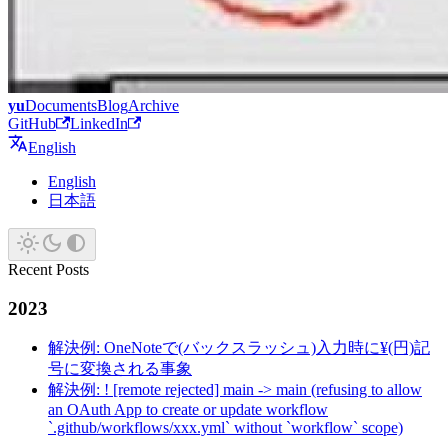
yu
Documents
Blog
Archive
GitHub
LinkedIn
English
English
日本語
Recent Posts
2023
解決例: OneNoteで(バックスラッシュ)入力時に¥(円)記
号に変換される事象
解決例: ! [remote rejected] main -> main (refusing to allow
an OAuth App to create or update workflow
`.github/workflows/xxx.yml` without `workflow` scope)