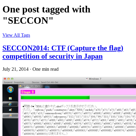
One post tagged with
"SECCON"
View All Tags
SECCON2014: CTF (Capture the flag)
competition of security in Japan
July 21, 2014
·
One min read