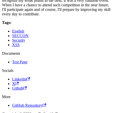
recognize my weak points in the field. It was a very valuable event.
When I have a chance to attend such competition in the near future,
I'll participate again and of course, I'll prepare by improving my skill
every day to contribute.
Tags:
English
SECCON
Security
XSS
Documents
Test Page
Socials
Linkedin
X
Github
More
GitHub Repository