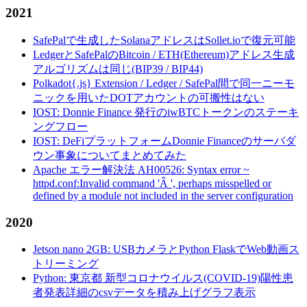
2021
SafePalで生成したSolanaアドレスはSollet.ioで復元可能
LedgerとSafePalのBitcoin / ETH(Ethereum)アドレス生成
アルゴリズムは同じ(BIP39 / BIP44)
Polkadot{.js} Extension / Ledger / SafePal間で同一ニーモ
ニックを用いたDOTアカウントの可搬性はない
IOST: Donnie Finance 発行のiwBTCトークンのステーキ
ングフロー
IOST: DeFiプラットフォームDonnie Financeのサーバダ
ウン事象についてまとめてみた
Apache エラー解決法 AH00526: Syntax error ~
httpd.conf:Invalid command 'Â ', perhaps misspelled or
defined by a module not included in the server configuration
2020
Jetson nano 2GB: USBカメラとPython FlaskでWeb動画ス
トリーミング
Python: 東京都 新型コロナウイルス(COVID-19)陽性患
者発表詳細のcsvデータを積み上げグラフ表示