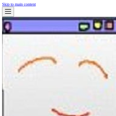
Skip to main content