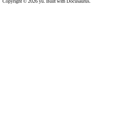
Copyright © 2026 yu. Built with Docusaurus.