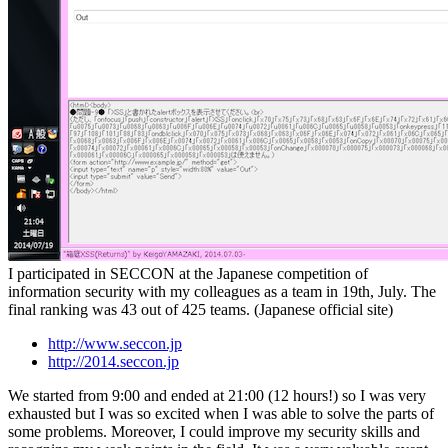
I participated in SECCON at the Japanese competition of
information security with my colleagues as a team in 19th, July. The
final ranking was 43 out of 425 teams. (Japanese official site)
http://www.seccon.jp
http://2014.seccon.jp
We started from 9:00 and ended at 21:00 (12 hours!) so I was very
exhausted but I was so excited when I was able to solve the parts of
some problems. Moreover, I could improve my security skills and