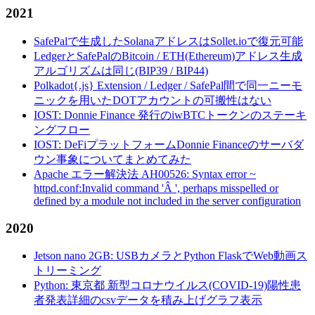
2021
SafePalで生成したSolanaアドレスはSollet.ioで復元可能
LedgerとSafePalのBitcoin / ETH(Ethereum)アドレス生成
アルゴリズムは同じ(BIP39 / BIP44)
Polkadot{.js} Extension / Ledger / SafePal間で同一ニーモ
ニックを用いたDOTアカウントの可搬性はない
IOST: Donnie Finance 発行のiwBTCトークンのステーキ
ングフロー
IOST: DeFiプラットフォームDonnie Financeのサーバダ
ウン事象についてまとめてみた
Apache エラー解決法 AH00526: Syntax error ~
httpd.conf:Invalid command 'Â ', perhaps misspelled or
defined by a module not included in the server configuration
2020
Jetson nano 2GB: USBカメラとPython FlaskでWeb動画ス
トリーミング
Python: 東京都 新型コロナウイルス(COVID-19)陽性患
者発表詳細のcsvデータを積み上げグラフ表示