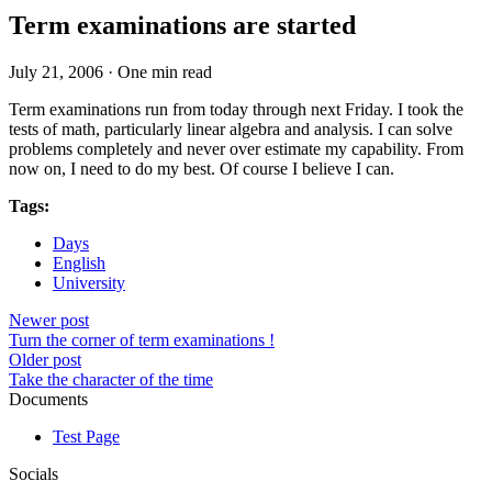
Term examinations are started
July 21, 2006
·
One min read
Term examinations run from today through next Friday. I took the
tests of math, particularly linear algebra and analysis. I can solve
problems completely and never over estimate my capability. From
now on, I need to do my best. Of course I believe I can.
Tags:
Days
English
University
Newer post
Turn the corner of term examinations !
Older post
Take the character of the time
Documents
Test Page
Socials