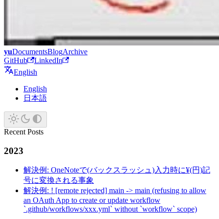
yu
Documents
Blog
Archive
GitHub
LinkedIn
English
English
日本語
Recent Posts
2023
解決例: OneNoteで(バックスラッシュ)入力時に¥(円)記
号に変換される事象
解決例: ! [remote rejected] main -> main (refusing to allow
an OAuth App to create or update workflow
`.github/workflows/xxx.yml` without `workflow` scope)