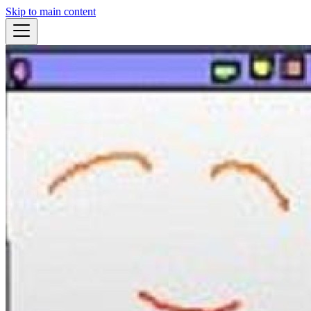
Skip to main content