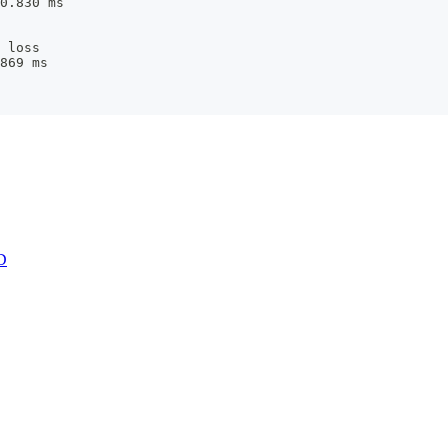
0.830 ms
 loss
869 ms
D