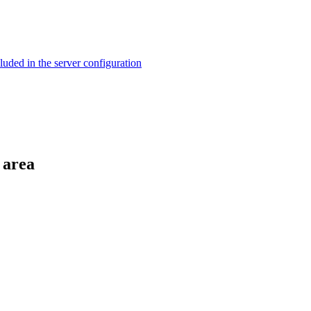
ed in the server configuration
 area