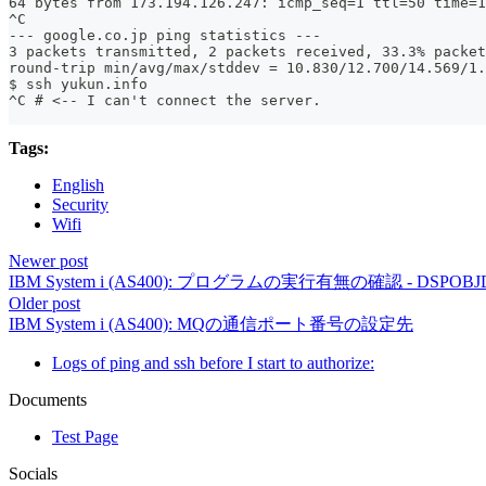
64 bytes from 173.194.126.247: icmp_seq=1 ttl=50 time=1
^C
--- google.co.jp ping statistics ---
3 packets transmitted, 2 packets received, 33.3% packet
round-trip min/avg/max/stddev = 10.830/12.700/14.569/1.
$ ssh yukun.info
^C # <-- I can't connect the server.
Tags:
English
Security
Wifi
Newer post
IBM System i (AS400): プログラムの実行有無の確認 - DSPOBJ
Older post
IBM System i (AS400): MQの通信ポート番号の設定先
Logs of ping and ssh before I start to authorize:
Documents
Test Page
Socials