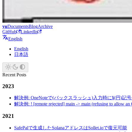
yu
Documents
Blog
Archive
GitHub
LinkedIn
English
English
日本語
Recent Posts
2023
解決例: OneNoteで(バックスラッシュ)入力時に¥(円)
解決例: ! [remote rejected] main -> main (refusing to allow an
2021
SafePalで生成したSolanaアドレスはSollet.ioで復元可能