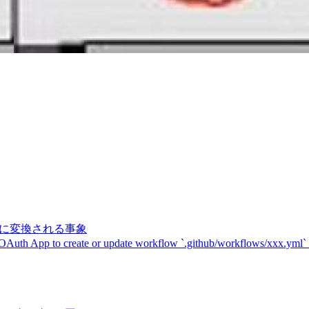
記号に変換される事象
 OAuth App to create or update workflow `.github/workflows/xxx.yml`