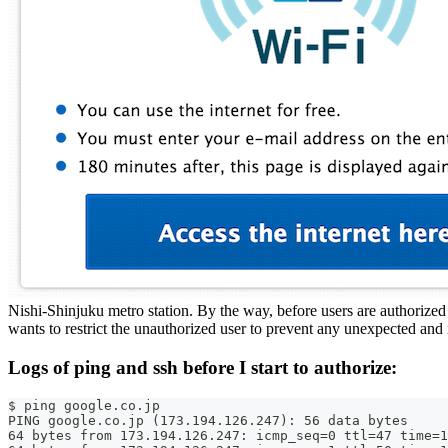
Nishi-Shinjuku metro station. By the way, before users are authorized b
wants to restrict the unauthorized user to prevent any unexpected and
Logs of ping and ssh before I start to authorize:
$ ping google.co.jp
PING google.co.jp (173.194.126.247): 56 data bytes
64 bytes from 173.194.126.247: icmp_seq=0 ttl=47 time=1