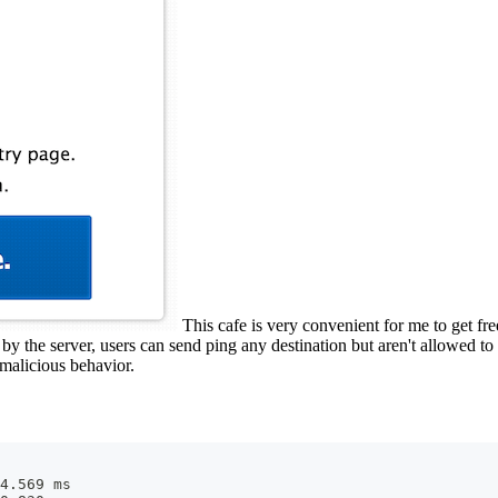
This cafe is very convenient for me to get fr
y the server, users can send ping any destination but aren't allowed to 
 malicious behavior.
4.569 ms