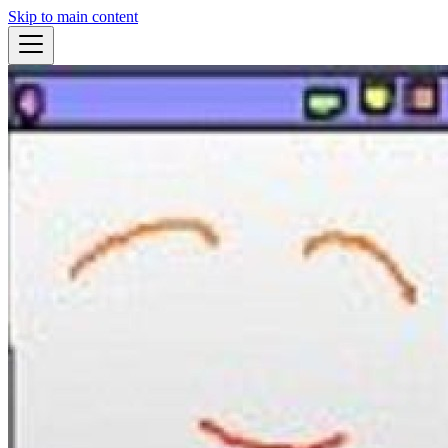
Skip to main content