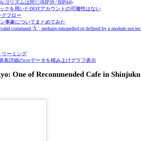
成アルゴリズムは同じ(BIP39 / BIP44)
Pal間で同一ニーモニックを用いたDOTアカウントの可搬性はない
ーキングフロー
サーバダウン事象についてまとめてみた
ommand 'Â ', perhaps misspelled or defined by a module not includ
動画ストリーミング
陽性患者発表詳細のcsvデータを積み上げグラフ表示
okyo: One of Recommended Cafe in Shinjuku