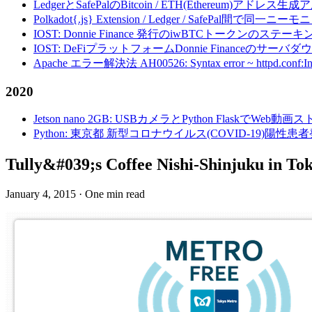
LedgerとSafePalのBitcoin / ETH(Ethereum)アドレス生
Polkadot{.js} Extension / Ledger / Safe
IOST: Donnie Finance 発行のiwBTCトークンのステ
IOST: DeFiプラットフォームDonnie Financeの
Apache エラー解決法 AH00526: Syntax error ~ httpd.conf:Invalid c
2020
Jetson nano 2GB: USBカメラとPython FlaskでWeb
Python: 東京都 新型コロナウイルス(COVID-19)
Tully&#039;s Coffee Nishi-Shinjuku in T
January 4, 2015
·
One min read