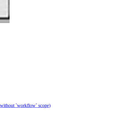
 without `workflow` scope)