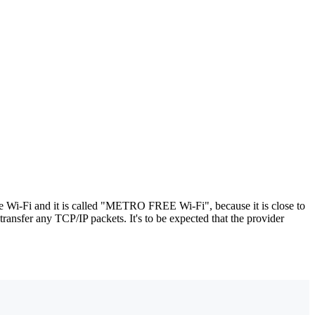
ee Wi-Fi and it is called "METRO FREE Wi-Fi", because it is close to
transfer any TCP/IP packets. It's to be expected that the provider