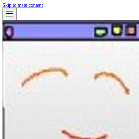
Skip to main content