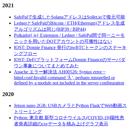
2021
SafePalで生成したSolanaアドレスはSollet.ioで復元可能
LedgerとSafePalのBitcoin / ETH(Ethereum)アドレス生成
アルゴリズムは同じ(BIP39 / BIP44)
Polkadot{.js} Extension / Ledger / SafePal間で同一ニーモ
ニックを用いたDOTアカウントの可搬性はない
IOST: Donnie Finance 発行のiwBTCトークンのステーキ
ングフロー
IOST: DeFiプラットフォームDonnie Financeのサーバダ
ウン事象についてまとめてみた
Apache エラー解決法 AH00526: Syntax error ~
httpd.conf:Invalid command 'Â ', perhaps misspelled or
defined by a module not included in the server configuration
2020
Jetson nano 2GB: USBカメラとPython FlaskでWeb動画ス
トリーミング
Python: 東京都 新型コロナウイルス(COVID-19)陽性患
者発表詳細のcsvデータを積み上げグラフ表示