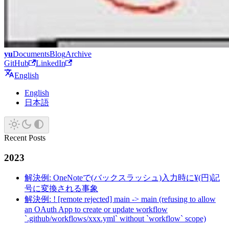
yu
Documents
Blog
Archive
GitHub
LinkedIn
English
English
日本語
Recent Posts
2023
解決例: OneNoteで(バックスラッシュ)入力時に¥(円)記
号に変換される事象
解決例: ! [remote rejected] main -> main (refusing to allow
an OAuth App to create or update workflow
`.github/workflows/xxx.yml` without `workflow` scope)