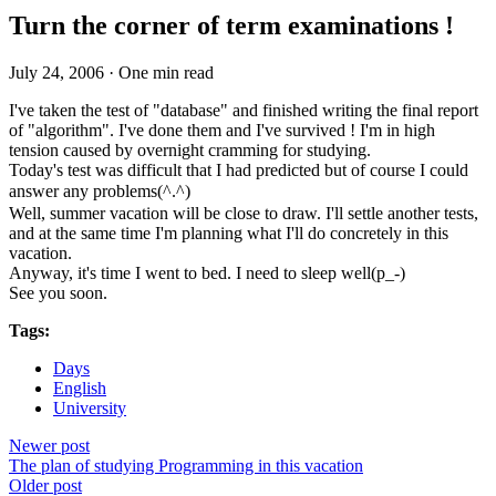
Turn the corner of term examinations !
July 24, 2006
·
One min read
I've taken the test of "database" and finished writing the final report
of "algorithm". I've done them and I've survived ! I'm in high
tension caused by overnight cramming for studying.
Today's test was difficult that I had predicted but of course I could
answer any problems(^.^)ゝ
Well, summer vacation will be close to draw. I'll settle another tests,
and at the same time I'm planning what I'll do concretely in this
vacation.
Anyway, it's time I went to bed. I need to sleep well(p_-)
See you soon.
Tags:
Days
English
University
Newer post
The plan of studying Programming in this vacation
Older post