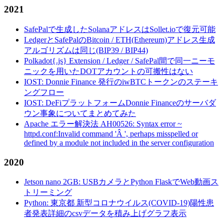
2021
SafePalで生成したSolanaアドレスはSollet.ioで復元可能
LedgerとSafePalのBitcoin / ETH(Ethereum)アドレス生成
アルゴリズムは同じ(BIP39 / BIP44)
Polkadot{.js} Extension / Ledger / SafePal間で同一ニーモ
ニックを用いたDOTアカウントの可搬性はない
IOST: Donnie Finance 発行のiwBTCトークンのステーキ
ングフロー
IOST: DeFiプラットフォームDonnie Financeのサーバダ
ウン事象についてまとめてみた
Apache エラー解決法 AH00526: Syntax error ~
httpd.conf:Invalid command 'Â ', perhaps misspelled or
defined by a module not included in the server configuration
2020
Jetson nano 2GB: USBカメラとPython FlaskでWeb動画ス
トリーミング
Python: 東京都 新型コロナウイルス(COVID-19)陽性患
者発表詳細のcsvデータを積み上げグラフ表示