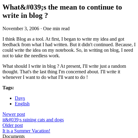
What&#039;s the mean to continue to
write in blog ?
November 3, 2006
·
One min read
I think Blog as a tool. At first, I began to write my idea and got
feedback from what I had written. But it didn't continued. Because, I
could write the idea on my notebook. So, in writing on blog, I need
not to take the needless work.
What should I write in blog ? At present, I'll write just a random
thought. That's the last thing I'm concerned about. I'll write it
whenever I want to do what I'll want to do !
Tags:
Days
English
Newer post
it&#039;s raining cats and dogs
Older post
It is a Summer Vacation!
Documents