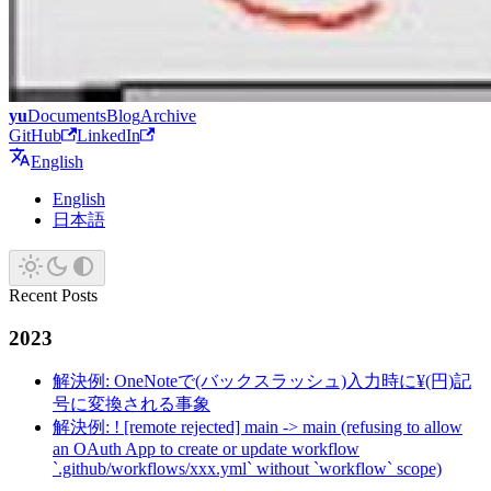
yu
Documents
Blog
Archive
GitHub
LinkedIn
English
English
日本語
Recent Posts
2023
解決例: OneNoteで(バックスラッシュ)入力時に¥(円)記
号に変換される事象
解決例: ! [remote rejected] main -> main (refusing to allow
an OAuth App to create or update workflow
`.github/workflows/xxx.yml` without `workflow` scope)