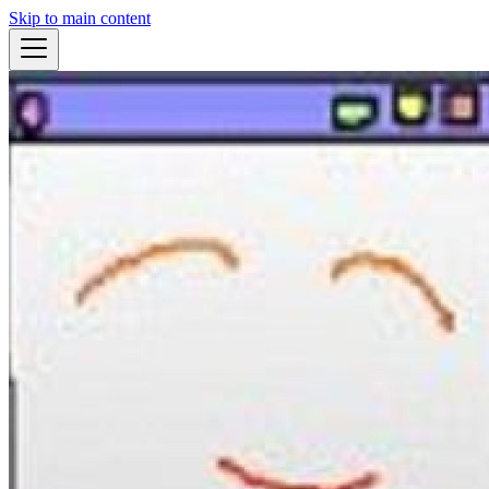
Skip to main content