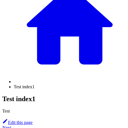
Test index1
Test index1
Test
Edit this page
Next