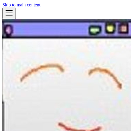
Skip to main content