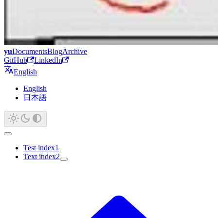
yu
Documents
Blog
Archive
GitHub
LinkedIn
English
English
日本語
Test index1
Text index2