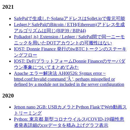
2021
SafePalで生成したSolanaアドレスはSollet.ioで復元可能
LedgerとSafePalのBitcoin / ETH(Ethereum)アドレス生成
アルゴリズムは同じ(BIP39 / BIP44)
Polkadot{.js} Extension / Ledger / SafePal間で同一ニーモ
ニックを用いたDOTアカウントの可搬性はない
IOST: Donnie Finance 発行のiwBTCトークンのステーキ
ングフロー
IOST: DeFiプラットフォームDonnie Financeのサーバダ
ウン事象についてまとめてみた
Apache エラー解決法 AH00526: Syntax error ~
httpd.conf:Invalid command 'Â ', perhaps misspelled or
defined by a module not included in the server configuration
2020
Jetson nano 2GB: USBカメラとPython FlaskでWeb動画ス
トリーミング
Python: 東京都 新型コロナウイルス(COVID-19)陽性患
者発表詳細のcsvデータを積み上げグラフ表示