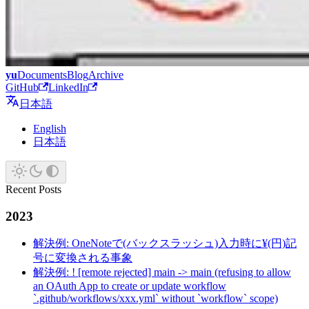
yu
Documents
Blog
Archive
GitHub
LinkedIn
日本語
English
日本語
Recent Posts
2023
解決例: OneNoteで(バックスラッシュ)入力時に¥(円)記
号に変換される事象
解決例: ! [remote rejected] main -> main (refusing to allow
an OAuth App to create or update workflow
`.github/workflows/xxx.yml` without `workflow` scope)