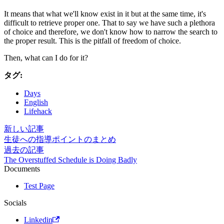
It means that what we'll know exist in it but at the same time, it's
difficult to retrieve proper one. That to say we have such a plethora
of choice and therefore, we don't know how to narrow the search to
the proper result. This is the pitfall of freedom of choice.
Then, what can I do for it?
タグ:
Days
English
Lifehack
新しい記事
生徒への指導ポイントのまとめ
過去の記事
The Overstuffed Schedule is Doing Badly
Documents
Test Page
Socials
Linkedin