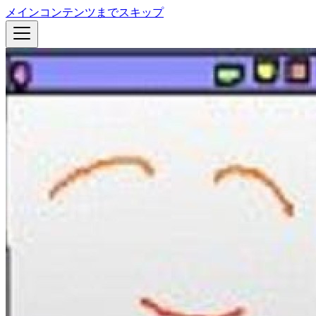
メインコンテンツまでスキップ