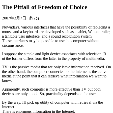
The Pitfall of Freedom of Choice
2007年3月7日
·
約2分
Nowadays, various interfaces that have the possibility of replacing a
mouse and a keyboard are developed such as a tablet, Wii controller,
a tangible user interface, and a sound recognition system.
These interfaces may be possible to use the computer without
circumstance.
I suppose the simple and light device associates with television. B
ut the former differs from the latter in the property of multimedia.
TV is the passive media that we only leave information received. On
the other hand, the computer connected to the Internet is the active
media at the point that it can retrieve what information we want to
know.
Apparently, such computer is more effective than TV but both
devices are only a tool. So, practicality depends on the user.
By the way, I'll pick up utility of computer with retrieval via the
Internet.
There is enormous information in the Internet.