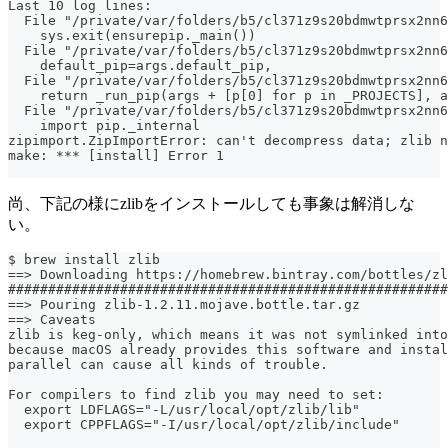
Last 10 log lines:
  File "/private/var/folders/b5/cl371z9s20bdmwtprsx2nn
    sys.exit(ensurepip._main())
  File "/private/var/folders/b5/cl371z9s20bdmwtprsx2nn6
    default_pip=args.default_pip,
  File "/private/var/folders/b5/cl371z9s20bdmwtprsx2nn6
    return _run_pip(args + [p[0] for p in _PROJECTS], a
  File "/private/var/folders/b5/cl371z9s20bdmwtprsx2nn6
    import pip._internal
zipimport.ZipImportError: can't decompress data; zlib n
make: *** [install] Error 1
尚、下記の様にzlibをインストールしても事象は解消しな
い。
$ brew install zlib
==> Downloading https://homebrew.bintray.com/bottles/zl
#######################################################
==> Pouring zlib-1.2.11.mojave.bottle.tar.gz
==> Caveats
zlib is keg-only, which means it was not symlinked into
because macOS already provides this software and instal
parallel can cause all kinds of trouble.
For compilers to find zlib you may need to set:
  export LDFLAGS="-L/usr/local/opt/zlib/lib"
  export CPPFLAGS="-I/usr/local/opt/zlib/include"