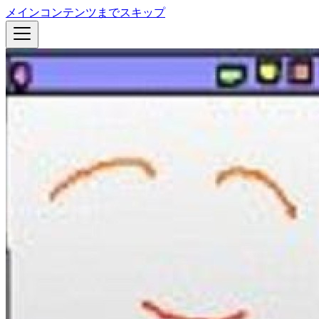
メインコンテンツまでスキップ