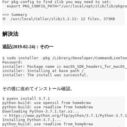
For pkg-config to find zlib you may need to set:
  export PKG_CONFIG_PATH="/usr/local/opt/zlib/lib/pkgco
==> Summary
🍺  /usr/local/Cellar/zlib/1.2.11: 12 files, 373KB
解決法
追記(2019-02-24)：その一
$ sudo installer -pkg /Library/Developer/CommandLineToo
Password:
installer: Package name is macOS_SDK_headers_for_macOS_
installer: Installing at base path /
installer: The install was successful.
その後に改めてインストール確認。
$ pyenv install 3.7.1
python-build: use openssl from homebrew
python-build: use readline from homebrew
Downloading Python-3.7.1.tar.xz...
-> https://www.python.org/ftp/python/3.7.1/Python-3.7.1
Installing Python-3.7.1...
python-build: use readline from homebrew