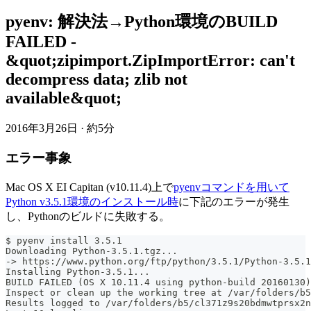
pyenv: 解決法→Python環境のBUILD
FAILED -
&quot;zipimport.ZipImportError: can't
decompress data; zlib not
available&quot;
2016年3月26日
·
約5分
エラー事象
Mac OS X EI Capitan (v10.11.4)上で
pyenvコマンドを用いて
Python v3.5.1環境のインストール時
に下記のエラーが発生
し、Pythonのビルドに失敗する。
$ pyenv install 3.5.1
Downloading Python-3.5.1.tgz...
-> https://www.python.org/ftp/python/3.5.1/Python-3.5.1
Installing Python-3.5.1...
BUILD FAILED (OS X 10.11.4 using python-build 20160130)
Inspect or clean up the working tree at /var/folders/b5
Results logged to /var/folders/b5/cl371z9s20bdmwtprsx2n