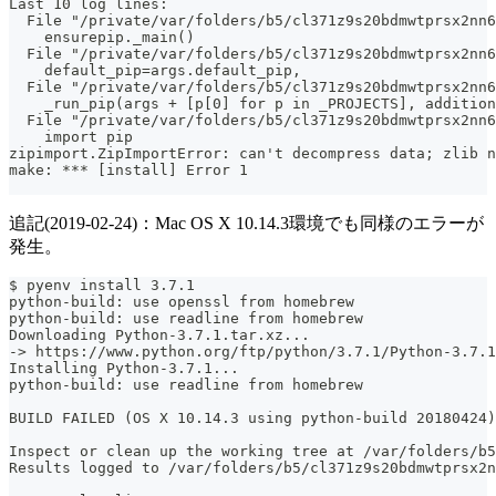
Last 10 log lines:
  File "/private/var/folders/b5/cl371z9s20bdmwtprsx2nn
    ensurepip._main()
  File "/private/var/folders/b5/cl371z9s20bdmwtprsx2nn6
    default_pip=args.default_pip,
  File "/private/var/folders/b5/cl371z9s20bdmwtprsx2nn6
    _run_pip(args + [p[0] for p in _PROJECTS], addition
  File "/private/var/folders/b5/cl371z9s20bdmwtprsx2nn6
    import pip
zipimport.ZipImportError: can't decompress data; zlib n
make: *** [install] Error 1
追記(2019-02-24)：Mac OS X 10.14.3環境でも同様のエラーが
発生。
$ pyenv install 3.7.1
python-build: use openssl from homebrew
python-build: use readline from homebrew
Downloading Python-3.7.1.tar.xz...
-> https://www.python.org/ftp/python/3.7.1/Python-3.7.1
Installing Python-3.7.1...
python-build: use readline from homebrew
BUILD FAILED (OS X 10.14.3 using python-build 20180424)
Inspect or clean up the working tree at /var/folders/b5
Results logged to /var/folders/b5/cl371z9s20bdmwtprsx2n