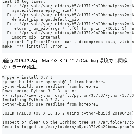
Last 10 log lines:
  File "/private/var/folders/b5/cl371z9s20bdmwtprsx2nn
    sys.exit(ensurepip._main())
  File "/private/var/folders/b5/cl371z9s20bdmwtprsx2nn6
    default_pip=args.default_pip,
  File "/private/var/folders/b5/cl371z9s20bdmwtprsx2nn6
    return _run_pip(args + [p[0] for p in _PROJECTS], a
  File "/private/var/folders/b5/cl371z9s20bdmwtprsx2nn6
    import pip._internal
zipimport.ZipImportError: can't decompress data; zlib n
make: *** [install] Error 1
追記(2019-12-24)：Mac OS X 10.15.2 (Catalina) 環境でも同様
のエラーが発生。
% pyenv install 3.7.3
python-build: use openssl@1.1 from homebrew
python-build: use readline from homebrew
Downloading Python-3.7.3.tar.xz...
-> https://www.python.org/ftp/python/3.7.3/Python-3.7.3
Installing Python-3.7.3...
python-build: use readline from homebrew
BUILD FAILED (OS X 10.15.2 using python-build 20180424)
Inspect or clean up the working tree at /var/folders/b5
Results logged to /var/folders/b5/cl371z9s20bdmwtprsx2n