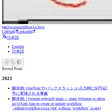
yu
Documents
Blog
Archive
GitHub
LinkedIn
日本語
English
日本語
Recent Posts
2023
解決例: OneNoteで(バックスラッシュ)入力時に¥(円)記
号に変換される事象
解決例: ! [remote rejected] main -> main (refusing to allow
an OAuth App to create or update workflow
`.github/workflows/xxx.yml` without `workflow` scope)