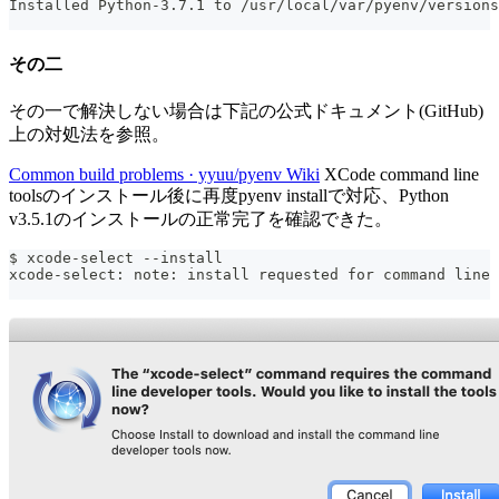
Installed Python-3.7.1 to /usr/local/var/pyenv/versions
その二
その一で解決しない場合は下記の公式ドキュメント(GitHub)
上の対処法を参照。
Common build problems · yyuu/pyenv Wiki
XCode command line
toolsのインストール後に再度pyenv installで対応、Python
v3.5.1のインストールの正常完了を確認できた。
$ xcode-select --install
xcode-select: note: install requested for command line 