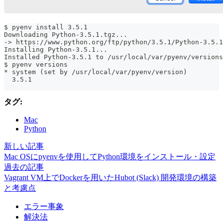
$ pyenv install 3.5.1
Downloading Python-3.5.1.tgz...
-> https://www.python.org/ftp/python/3.5.1/Python-3.5.1
Installing Python-3.5.1...
Installed Python-3.5.1 to /usr/local/var/pyenv/versions
$ pyenv versions
* system (set by /usr/local/var/pyenv/version)
  3.5.1
タグ:
Mac
Python
新しい記事
Mac OSにpyenvを使用してPython環境をインストール・設定
過去の記事
Vagrant VM上でDockerを用いたHubot (Slack) 開発環境の構築
と考慮点
エラー事象
解決法