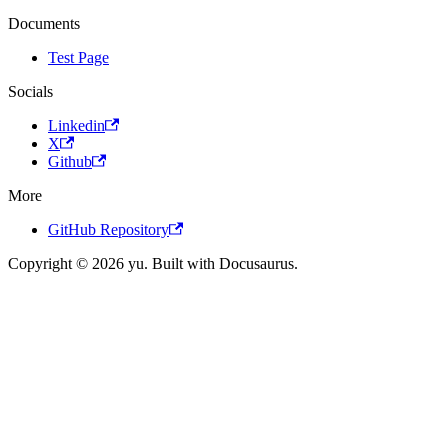
Documents
Test Page
Socials
Linkedin
X
Github
More
GitHub Repository
Copyright © 2026 yu. Built with Docusaurus.