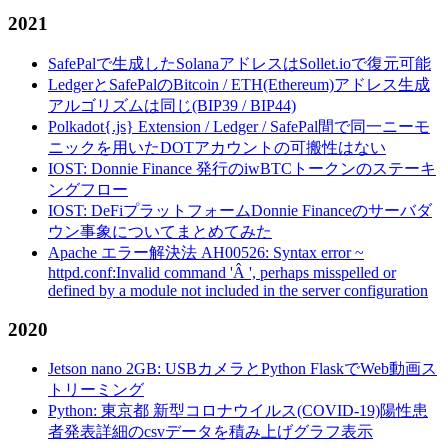
2021
SafePalで生成したSolanaアドレスはSollet.ioで復元可能
LedgerとSafePalのBitcoin / ETH(Ethereum)アドレス生成
アルゴリズムは同じ(BIP39 / BIP44)
Polkadot{.js} Extension / Ledger / SafePal間で同一ニーモ
ニックを用いたDOTアカウントの可搬性はない
IOST: Donnie Finance 発行のiwBTCトークンのステーキ
ングフロー
IOST: DeFiプラットフォームDonnie Financeのサーバダ
ウン事象についてまとめてみた
Apache エラー解決法 AH00526: Syntax error ~
httpd.conf:Invalid command 'Â ', perhaps misspelled or
defined by a module not included in the server configuration
2020
Jetson nano 2GB: USBカメラとPython FlaskでWeb動画ス
トリーミング
Python: 東京都 新型コロナウイルス(COVID-19)陽性患
者発表詳細のcsvデータを積み上げグラフ表示