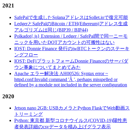
2021
SafePalで生成したSolanaアドレスはSollet.ioで復元可能
LedgerとSafePalのBitcoin / ETH(Ethereum)アドレス生成
アルゴリズムは同じ(BIP39 / BIP44)
Polkadot{.js} Extension / Ledger / SafePal間で同一ニーモ
ニックを用いたDOTアカウントの可搬性はない
IOST: Donnie Finance 発行のiwBTCトークンのステーキ
ングフロー
IOST: DeFiプラットフォームDonnie Financeのサーバダ
ウン事象についてまとめてみた
Apache エラー解決法 AH00526: Syntax error ~
httpd.conf:Invalid command 'Â ', perhaps misspelled or
defined by a module not included in the server configuration
2020
Jetson nano 2GB: USBカメラとPython FlaskでWeb動画ス
トリーミング
Python: 東京都 新型コロナウイルス(COVID-19)陽性患
者発表詳細のcsvデータを積み上げグラフ表示