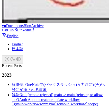
yu
Documents
Blog
Archive
GitHub
LinkedIn
English
English
日本語
Recent Posts
2023
解決例: OneNoteで(バックスラッシュ)入力時に¥(円)記
号に変換される事象
解決例: ! [remote rejected] main -> main (refusing to allow
an OAuth App to create or update workflow
`.github/workflows/xxx.yml` without `workflow` scope)