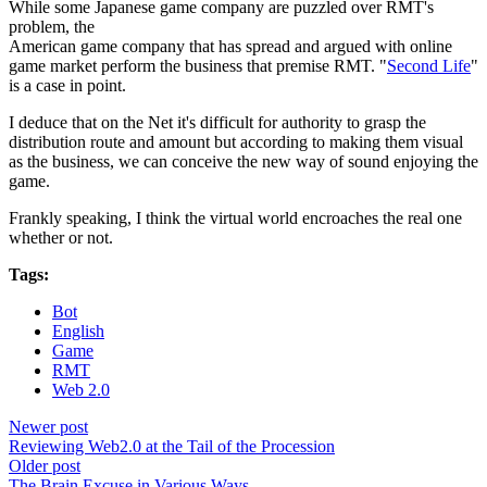
While some Japanese game company are puzzled over RMT's
problem, the
American game company that has spread and argued with online
game market perform the business that premise RMT. "
Second Life
"
is a case in point.
I deduce that on the Net it's difficult for authority to grasp the
distribution route and amount but according to making them visual
as the business, we can conceive the new way of sound enjoying the
game.
Frankly speaking, I think the virtual world encroaches the real one
whether or not.
Tags:
Bot
English
Game
RMT
Web 2.0
Newer post
Reviewing Web2.0 at the Tail of the Procession
Older post
The Brain Excuse in Various Ways