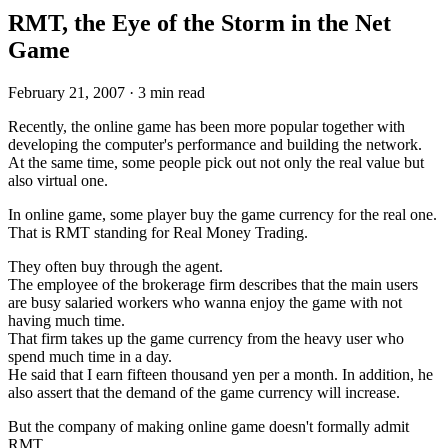
RMT, the Eye of the Storm in the Net
Game
February 21, 2007
·
3 min read
Recently, the online game has been more popular together with
developing the computer's performance and building the network.
At the same time, some people pick out not only the real value but
also virtual one.
In online game, some player buy the game currency for the real one.
That is RMT standing for Real Money Trading.
They often buy through the agent.
The employee of the brokerage firm describes that the main users
are busy salaried workers who wanna enjoy the game with not
having much time.
That firm takes up the game currency from the heavy user who
spend much time in a day.
He said that I earn fifteen thousand yen per a month. In addition, he
also assert that the demand of the game currency will increase.
But the company of making online game doesn't formally admit
RMT.