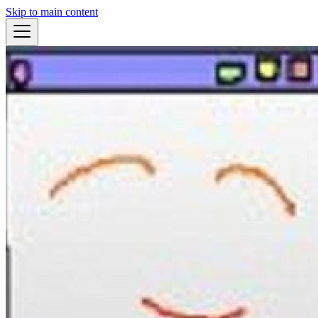
Skip to main content