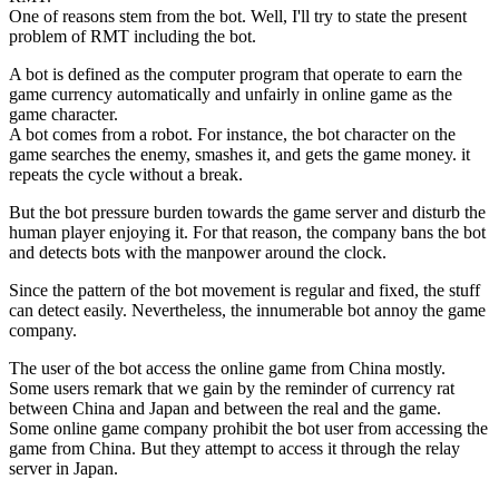
One of reasons stem from the bot. Well, I'll try to state the present
problem of RMT including the bot.
A bot is defined as the computer program that operate to earn the
game currency automatically and unfairly in online game as the
game character.
A bot comes from a robot. For instance, the bot character on the
game searches the enemy, smashes it, and gets the game money. it
repeats the cycle without a break.
But the bot pressure burden towards the game server and disturb the
human player enjoying it. For that reason, the company bans the bot
and detects bots with the manpower around the clock.
Since the pattern of the bot movement is regular and fixed, the stuff
can detect easily. Nevertheless, the innumerable bot annoy the game
company.
The user of the bot access the online game from China mostly.
Some users remark that we gain by the reminder of currency rat
between China and Japan and between the real and the game.
Some online game company prohibit the bot user from accessing the
game from China. But they attempt to access it through the relay
server in Japan.