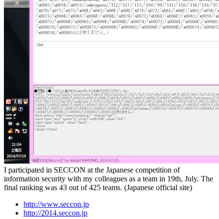
I participated in SECCON at the Japanese competition of
information security with my colleagues as a team in 19th, July. The
final ranking was 43 out of 425 teams. (Japanese official site)
http://www.seccon.jp
http://2014.seccon.jp