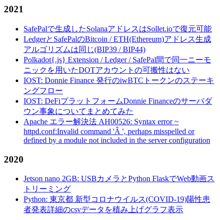
2021
SafePalで生成したSolanaアドレスはSollet.ioで復元可能
LedgerとSafePalのBitcoin / ETH(Ethereum)アドレス生成
アルゴリズムは同じ(BIP39 / BIP44)
Polkadot{.js} Extension / Ledger / SafePal間で同一ニーモ
ニックを用いたDOTアカウントの可搬性はない
IOST: Donnie Finance 発行のiwBTCトークンのステーキ
ングフロー
IOST: DeFiプラットフォームDonnie Financeのサーバダ
ウン事象についてまとめてみた
Apache エラー解決法 AH00526: Syntax error ~
httpd.conf:Invalid command 'Â ', perhaps misspelled or
defined by a module not included in the server configuration
2020
Jetson nano 2GB: USBカメラとPython FlaskでWeb動画ス
トリーミング
Python: 東京都 新型コロナウイルス(COVID-19)陽性患
者発表詳細のcsvデータを積み上げグラフ表示