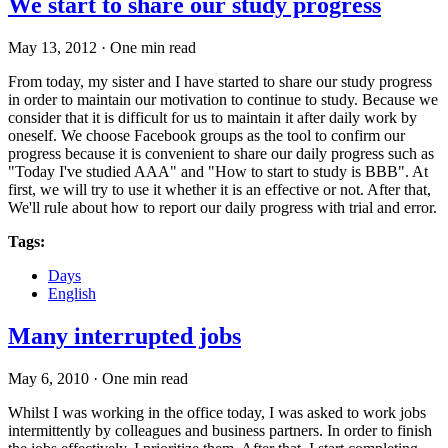
We start to share our study progress
May 13, 2012
·
One min read
From today, my sister and I have started to share our study progress
in order to maintain our motivation to continue to study. Because we
consider that it is difficult for us to maintain it after daily work by
oneself. We choose Facebook groups as the tool to confirm our
progress because it is convenient to share our daily progress such as
"Today I've studied AAA" and "How to start to study is BBB". At
first, we will try to use it whether it is an effective or not. After that,
We'll rule about how to report our daily progress with trial and error.
Tags:
Days
English
Many interrupted jobs
May 6, 2010
·
One min read
Whilst I was working in the office today, I was asked to work jobs
intermittently by colleagues and business partners. In order to finish