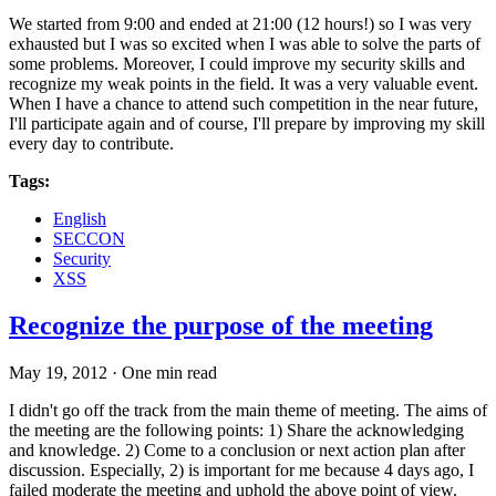
We started from 9:00 and ended at 21:00 (12 hours!) so I was very
exhausted but I was so excited when I was able to solve the parts of
some problems. Moreover, I could improve my security skills and
recognize my weak points in the field. It was a very valuable event.
When I have a chance to attend such competition in the near future,
I'll participate again and of course, I'll prepare by improving my skill
every day to contribute.
Tags:
English
SECCON
Security
XSS
Recognize the purpose of the meeting
May 19, 2012
·
One min read
I didn't go off the track from the main theme of meeting. The aims of
the meeting are the following points: 1) Share the acknowledging
and knowledge. 2) Come to a conclusion or next action plan after
discussion. Especially, 2) is important for me because 4 days ago, I
failed moderate the meeting and uphold the above point of view.