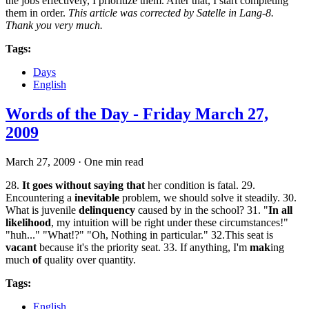
the jobs effectively, I prioritize them. After that, I start completing
them in order.
This article was corrected by Satelle in Lang-8.
Thank you very much.
Tags:
Days
English
Words of the Day - Friday March 27,
2009
March 27, 2009
·
One min read
28.
It goes without saying that
her condition is fatal. 29.
Encountering a
inevitable
problem, we should solve it steadily. 30.
What is juvenile
delinquency
caused by in the school? 31. "
In all
likelihood
, my intuition will be right under these circumstances!"
"huh..." "What!?" "Oh, Nothing in particular." 32.This seat is
vacant
because it's the priority seat. 33. If anything, I'm
mak
ing
much
of
quality over quantity.
Tags:
English