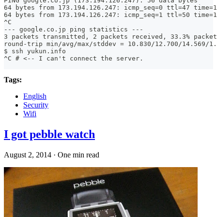
PING google.co.jp (173.194.126.247): 56 data bytes
64 bytes from 173.194.126.247: icmp_seq=0 ttl=47 time=1
64 bytes from 173.194.126.247: icmp_seq=1 ttl=50 time=1
^C
--- google.co.jp ping statistics ---
3 packets transmitted, 2 packets received, 33.3% packet
round-trip min/avg/max/stddev = 10.830/12.700/14.569/1.
$ ssh yukun.info
^C # <-- I can't connect the server.
Tags:
English
Security
Wifi
I got pebble watch
August 2, 2014
·
One min read