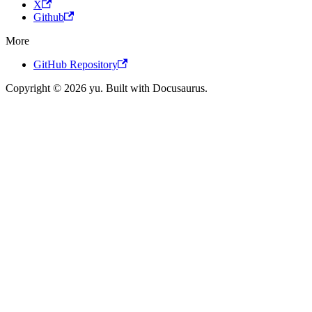
X
Github
More
GitHub Repository
Copyright © 2026 yu. Built with Docusaurus.