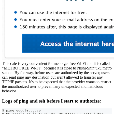
This cafe is very convenient for me to get free Wi-Fi and it is called
"METRO FREE Wi-Fi", because it is close to Nishi-Shinjuku metro
station. By the way, before users are authorized by the server, users
can send ping any destination but aren't allowed to transfer any
TCP/IP packets. It's to be expected that the provider wants to restrict
the unauthorized user to prevent any unexpected and malicious
behavior.
Logs of ping and ssh before I start to authorize:
$ ping google.co.jp