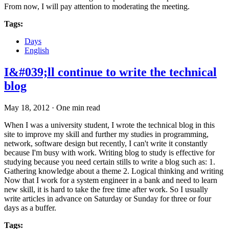
From now, I will pay attention to moderating the meeting.
Tags:
Days
English
I&#039;ll continue to write the technical
blog
May 18, 2012
·
One min read
When I was a university student, I wrote the technical blog in this
site to improve my skill and further my studies in programming,
network, software design but recently, I can't write it constantly
because I'm busy with work. Writing blog to study is effective for
studying because you need certain stills to write a blog such as: 1.
Gathering knowledge about a theme 2. Logical thinking and writing
Now that I work for a system engineer in a bank and need to learn
new skill, it is hard to take the free time after work. So I usually
write articles in advance on Saturday or Sunday for three or four
days as a buffer.
Tags: