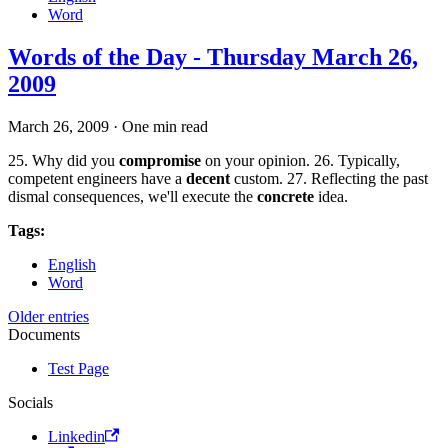
Word
Words of the Day - Thursday March 26,
2009
March 26, 2009
·
One min read
25. Why did you
compromise
on your opinion. 26. Typically,
competent engineers have a
decent
custom. 27. Reflecting the past
dismal consequences, we'll execute the
concrete
idea.
Tags:
English
Word
Older entries
Documents
Test Page
Socials
Linkedin