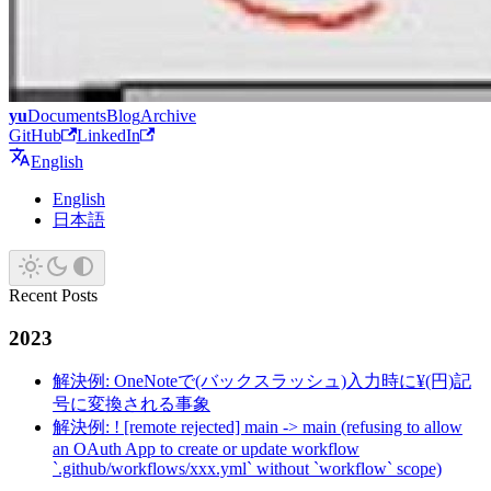
yu
Documents
Blog
Archive
GitHub
LinkedIn
English
English
日本語
Recent Posts
2023
解決例: OneNoteで(バックスラッシュ)入力時に¥(円)記
号に変換される事象
解決例: ! [remote rejected] main -> main (refusing to allow
an OAuth App to create or update workflow
`.github/workflows/xxx.yml` without `workflow` scope)