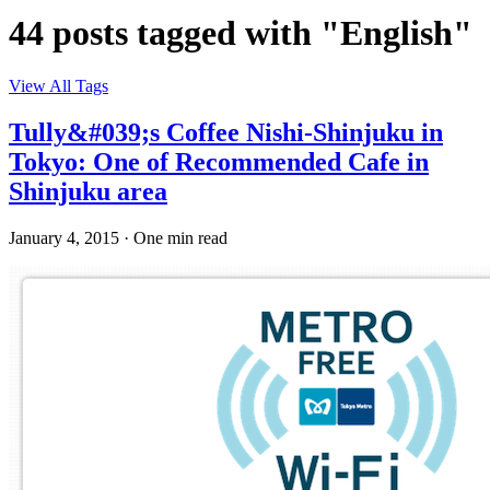
44 posts tagged with "English"
View All Tags
Tully&#039;s Coffee Nishi-Shinjuku in
Tokyo: One of Recommended Cafe in
Shinjuku area
January 4, 2015
·
One min read