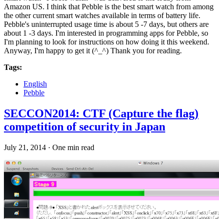
Amazon US. I think that Pebble is the best smart watch from among
the other current smart watches available in terms of battery life.
Pebble's uninterrupted usage time is about 5 -7 days, but others are
about 1 -3 days. I'm interested in programming apps for Pebble, so
I'm planning to look for instructions on how doing it this weekend.
Anyway, I'm happy to get it (^_^) Thank you for reading.
Tags:
English
Pebble
SECCON2014: CTF (Capture the flag)
competition of security in Japan
July 21, 2014
·
One min read