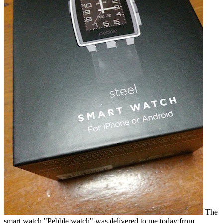
The
smart watch "Pebble watch" was delivered to me today from