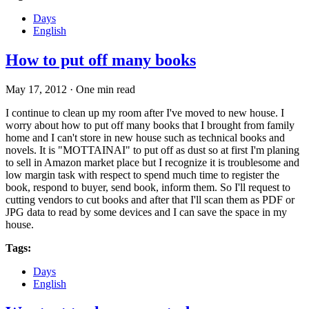
Days
English
How to put off many books
May 17, 2012
·
One min read
I continue to clean up my room after I've moved to new house. I
worry about how to put off many books that I brought from family
home and I can't store in new house such as technical books and
novels. It is "MOTTAINAI" to put off as dust so at first I'm planing
to sell in Amazon market place but I recognize it is troublesome and
low margin task with respect to spend much time to register the
book, respond to buyer, send book, inform them. So I'll request to
cutting vendors to cut books and after that I'll scan them as PDF or
JPG data to read by some devices and I can save the space in my
house.
Tags:
Days
English