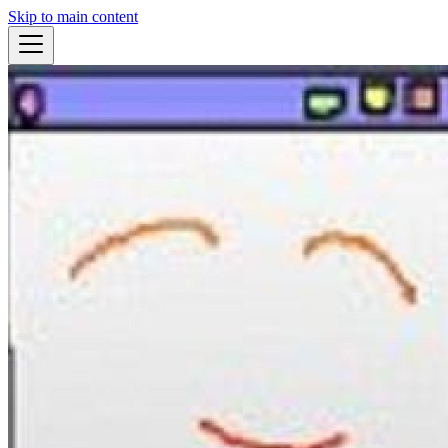
Skip to main content