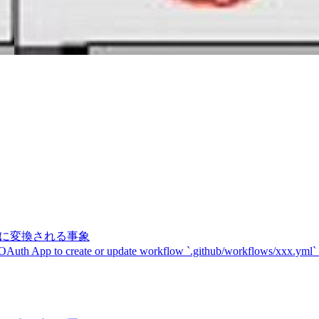
記号に変換される事象
 OAuth App to create or update workflow `.github/workflows/xxx.yml`