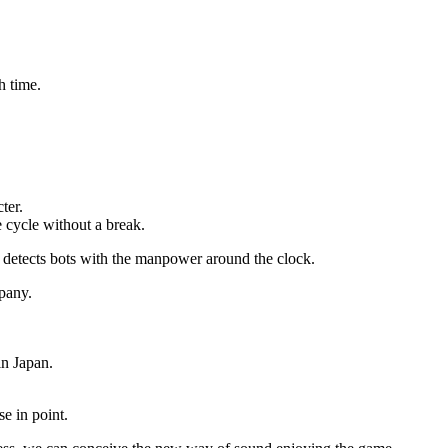
h time.
ter.
e cycle without a break.
d detects bots with the manpower around the clock.
mpany.
in Japan.
se in point.