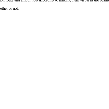
tribution route and amount but according to making them visual as the b
ether or not.