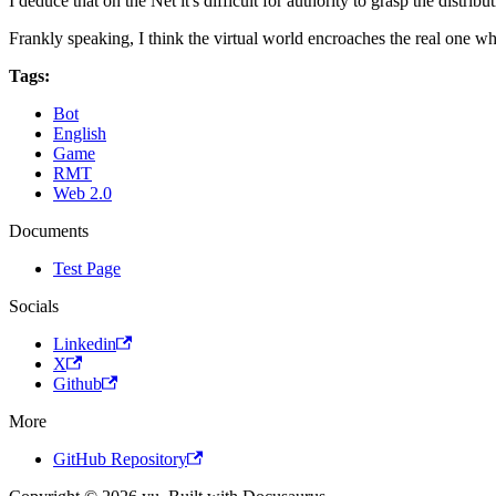
I deduce that on the Net it's difficult for authority to grasp the dis
Frankly speaking, I think the virtual world encroaches the real one wh
Tags:
Bot
English
Game
RMT
Web 2.0
Documents
Test Page
Socials
Linkedin
X
Github
More
GitHub Repository