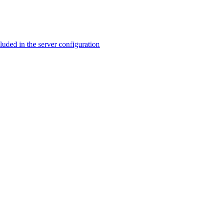
ed in the server configuration