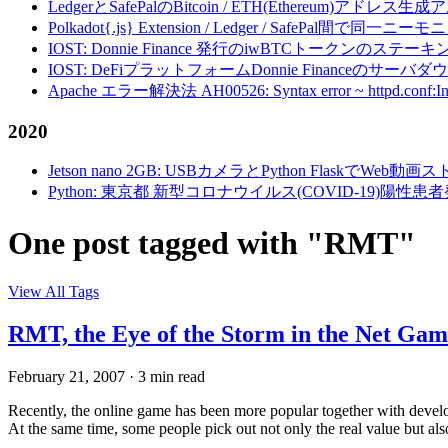
LedgerとSafePalのBitcoin / ETH(Ethereum)アドレス生
Polkadot{.js} Extension / Ledger / Safe
IOST: Donnie Finance 発行のiwBTCトークンのステ
IOST: DeFiプラットフォームDonnie Financeの
Apache エラー解決法 AH00526: Syntax error ~ httpd.conf:Invalid c
2020
Jetson nano 2GB: USBカメラとPython FlaskでWeb
Python: 東京都 新型コロナウイルス(COVID-19)
One post tagged with "RMT"
View All Tags
RMT, the Eye of the Storm in the Net Gam
February 21, 2007
·
3 min read
Recently, the online game has been more popular together with devel
At the same time, some people pick out not only the real value but also