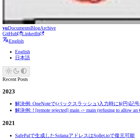
yu
Documents
Blog
Archive
GitHub
LinkedIn
English
English
日本語
Recent Posts
2023
解決例: OneNoteで(バックスラッシュ)入力時に¥(円)
解決例: ! [remote rejected] main -> main (refusing to allow an
2021
SafePalで生成したSolanaアドレスはSollet.ioで復元可能