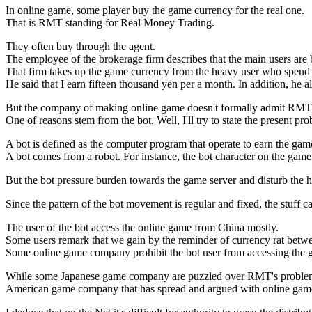
In online game, some player buy the game currency for the real one.
That is RMT standing for Real Money Trading.
They often buy through the agent.
The employee of the brokerage firm describes that the main users ar
That firm takes up the game currency from the heavy user who spend 
He said that I earn fifteen thousand yen per a month. In addition, he a
But the company of making online game doesn't formally admit RMT
One of reasons stem from the bot. Well, I'll try to state the present p
A bot is defined as the computer program that operate to earn the gam
A bot comes from a robot. For instance, the bot character on the game
But the bot pressure burden towards the game server and disturb the 
Since the pattern of the bot movement is regular and fixed, the stuff
The user of the bot access the online game from China mostly.
Some users remark that we gain by the reminder of currency rat betw
Some online game company prohibit the bot user from accessing the ga
While some Japanese game company are puzzled over RMT's problem
American game company that has spread and argued with online game