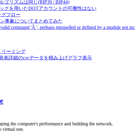
成アルゴリズムは同じ(BIP39 / BIP44)
Pal間で同一ニーモニックを用いたDOTアカウントの可搬性はない
ーキングフロー
サーバダウン事象についてまとめてみた
ommand 'Â ', perhaps misspelled or defined by a module not includ
動画ストリーミング
陽性患者発表詳細のcsvデータを積み上げグラフ表示
e
oping the computer's performance and building the network.
 virtual one.