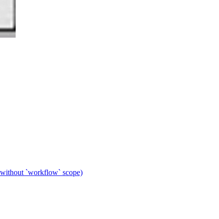
 without `workflow` scope)