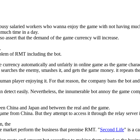
e busy salaried workers who wanna enjoy the game with not having muc
much time in a day.
lso assert that the demand of the game currency will increase.
.
roblem of RMT including the bot.
e currency automatically and unfairly in online game as the game charac
 searches the enemy, smashes it, and gets the game money. it repeats th
human player enjoying it. For that reason, the company bans the bot an
 can detect easily. Nevertheless, the innumerable bot annoy the game co
een China and Japan and between the real and the game.
me from China. But they attempt to access it through the relay server 
, the
 market perform the business that premise RMT. "
Second Life
" is a ca