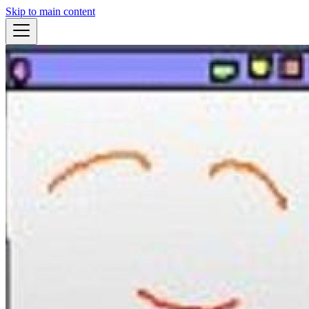
Skip to main content