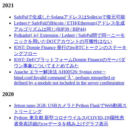
2021
SafePalで生成したSolanaアドレスはSollet.ioで復元可能
LedgerとSafePalのBitcoin / ETH(Ethereum)アドレス生成
アルゴリズムは同じ(BIP39 / BIP44)
Polkadot{.js} Extension / Ledger / SafePal間で同一ニーモ
ニックを用いたDOTアカウントの可搬性はない
IOST: Donnie Finance 発行のiwBTCトークンのステーキ
ングフロー
IOST: DeFiプラットフォームDonnie Financeのサーバダ
ウン事象についてまとめてみた
Apache エラー解決法 AH00526: Syntax error ~
httpd.conf:Invalid command 'Â ', perhaps misspelled or
defined by a module not included in the server configuration
2020
Jetson nano 2GB: USBカメラとPython FlaskでWeb動画ス
トリーミング
Python: 東京都 新型コロナウイルス(COVID-19)陽性患
者発表詳細のcsvデータを積み上げグラフ表示