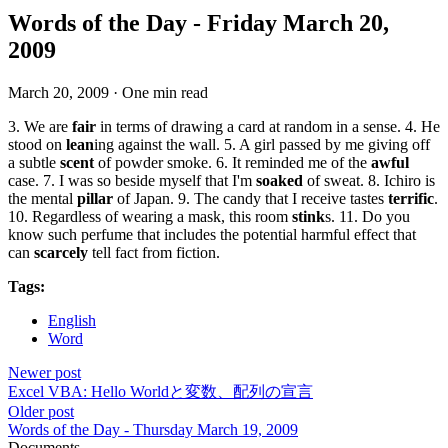
Words of the Day - Friday March 20,
2009
March 20, 2009
·
One min read
3. We are
fair
in terms of drawing a card at random in a sense. 4. He
stood on
lean
ing against the wall. 5. A girl passed by me giving off
a subtle
scent
of powder smoke. 6. It reminded me of the
awful
case. 7. I was so beside myself that I'm
soaked
of sweat. 8. Ichiro is
the mental
pillar
of Japan. 9. The candy that I receive tastes
terrific
.
10. Regardless of wearing a mask, this room
stink
s. 11. Do you
know such perfume that includes the potential harmful effect that
can
scarcely
tell fact from fiction.
Tags:
English
Word
Newer post
Excel VBA: Hello Worldと変数、配列の宣言
Older post
Words of the Day - Thursday March 19, 2009
Documents