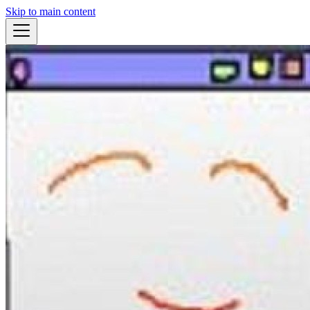
Skip to main content