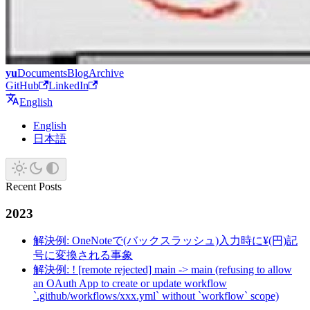
yu
Documents
Blog
Archive
GitHub
LinkedIn
English
English
日本語
Recent Posts
2023
解決例: OneNoteで(バックスラッシュ)入力時に¥(円)記
号に変換される事象
解決例: ! [remote rejected] main -> main (refusing to allow
an OAuth App to create or update workflow
`.github/workflows/xxx.yml` without `workflow` scope)