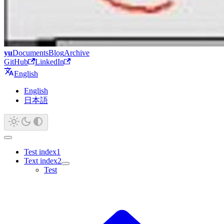
yu
Documents
Blog
Archive
GitHub
LinkedIn
English
English
日本語
Test index1
Text index2
Test