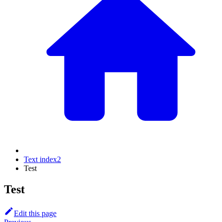
Text index2
Test
Test
Edit this page