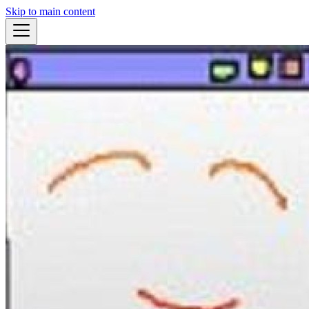
Skip to main content