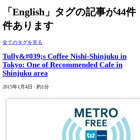
「English」タグの記事が44件
件あります
全てのタグを見る
Tully&#039;s Coffee Nishi-Shinjuku in
Tokyo: One of Recommended Cafe in
Shinjuku area
2015年1月4日
·
約1分