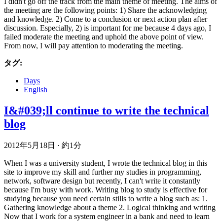
I didn't go off the track from the main theme of meeting. The aims of
the meeting are the following points: 1) Share the acknowledging
and knowledge. 2) Come to a conclusion or next action plan after
discussion. Especially, 2) is important for me because 4 days ago, I
failed moderate the meeting and uphold the above point of view.
From now, I will pay attention to moderating the meeting.
タグ:
Days
English
I&#039;ll continue to write the technical
blog
2012年5月18日
·
約1分
When I was a university student, I wrote the technical blog in this
site to improve my skill and further my studies in programming,
network, software design but recently, I can't write it constantly
because I'm busy with work. Writing blog to study is effective for
studying because you need certain stills to write a blog such as: 1.
Gathering knowledge about a theme 2. Logical thinking and writing
Now that I work for a system engineer in a bank and need to learn