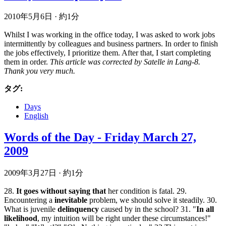
2010年5月6日
·
約1分
Whilst I was working in the office today, I was asked to work jobs
intermittently by colleagues and business partners. In order to finish
the jobs effectively, I prioritize them. After that, I start completing
them in order.
This article was corrected by Satelle in Lang-8.
Thank you very much.
タグ:
Days
English
Words of the Day - Friday March 27,
2009
2009年3月27日
·
約1分
28.
It goes without saying that
her condition is fatal. 29.
Encountering a
inevitable
problem, we should solve it steadily. 30.
What is juvenile
delinquency
caused by in the school? 31. "
In all
likelihood
, my intuition will be right under these circumstances!"