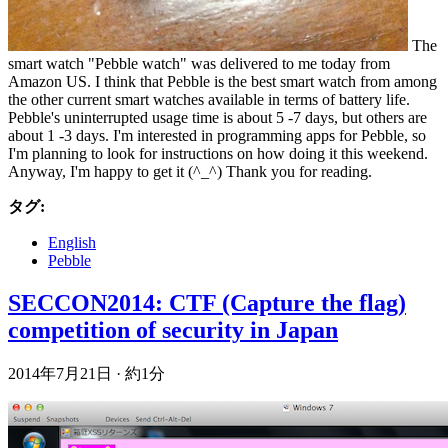
The
smart watch "Pebble watch" was delivered to me today from
Amazon US. I think that Pebble is the best smart watch from among
the other current smart watches available in terms of battery life.
Pebble's uninterrupted usage time is about 5 -7 days, but others are
about 1 -3 days. I'm interested in programming apps for Pebble, so
I'm planning to look for instructions on how doing it this weekend.
Anyway, I'm happy to get it (^_^) Thank you for reading.
タグ:
English
Pebble
SECCON2014: CTF (Capture the flag)
competition of security in Japan
2014年7月21日
·
約1分