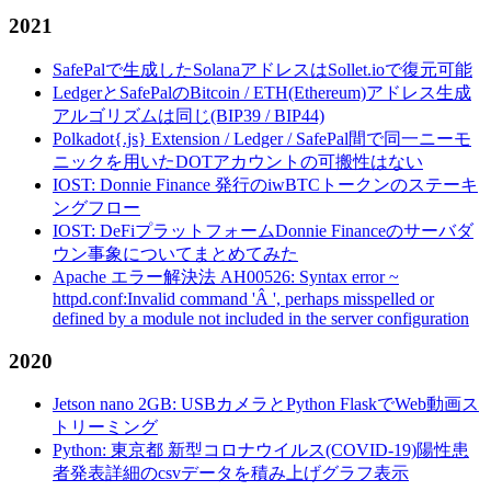
2021
SafePalで生成したSolanaアドレスはSollet.ioで復元可能
LedgerとSafePalのBitcoin / ETH(Ethereum)アドレス生成
アルゴリズムは同じ(BIP39 / BIP44)
Polkadot{.js} Extension / Ledger / SafePal間で同一ニーモ
ニックを用いたDOTアカウントの可搬性はない
IOST: Donnie Finance 発行のiwBTCトークンのステーキ
ングフロー
IOST: DeFiプラットフォームDonnie Financeのサーバダ
ウン事象についてまとめてみた
Apache エラー解決法 AH00526: Syntax error ~
httpd.conf:Invalid command 'Â ', perhaps misspelled or
defined by a module not included in the server configuration
2020
Jetson nano 2GB: USBカメラとPython FlaskでWeb動画ス
トリーミング
Python: 東京都 新型コロナウイルス(COVID-19)陽性患
者発表詳細のcsvデータを積み上げグラフ表示