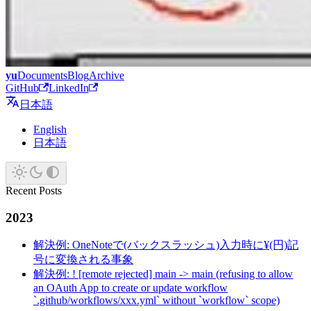
yu
Documents
Blog
Archive
GitHub
LinkedIn
日本語
English
日本語
Recent Posts
2023
解決例: OneNoteで(バックスラッシュ)入力時に¥(円)記
号に変換される事象
解決例: ! [remote rejected] main -> main (refusing to allow
an OAuth App to create or update workflow
`.github/workflows/xxx.yml` without `workflow` scope)