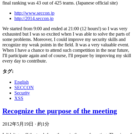
final ranking was 43 out of 425 teams. (Japanese official site)
http://www.seccon.jp
http://2014.seccon.jp
We started from 9:00 and ended at 21:00 (12 hours!) so I was very
exhausted but I was so excited when I was able to solve the parts of
some problems. Moreover, I could improve my security skills and
recognize my weak points in the field. It was a very valuable event.
When I have a chance to attend such competition in the near future,
I'll participate again and of course, I'll prepare by improving my skill
every day to contribute.
タグ:
English
SECCON
Security
XSS
Recognize the purpose of the meeting
2012年5月19日
·
約1分