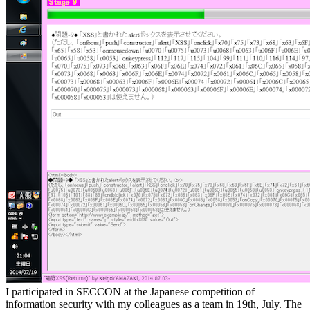
I participated in SECCON at the Japanese competition of
information security with my colleagues as a team in 19th, July. The