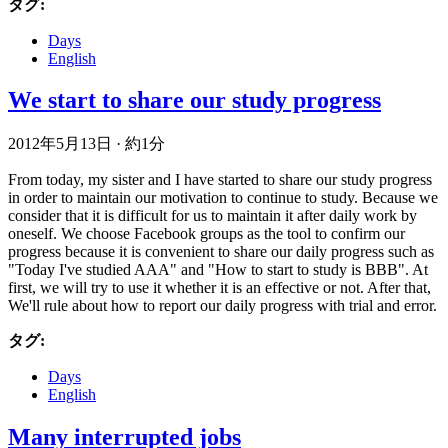
タグ:
Days
English
We start to share our study progress
2012年5月13日
·
約1分
From today, my sister and I have started to share our study progress
in order to maintain our motivation to continue to study. Because we
consider that it is difficult for us to maintain it after daily work by
oneself. We choose Facebook groups as the tool to confirm our
progress because it is convenient to share our daily progress such as
"Today I've studied AAA" and "How to start to study is BBB". At
first, we will try to use it whether it is an effective or not. After that,
We'll rule about how to report our daily progress with trial and error.
タグ:
Days
English
Many interrupted jobs