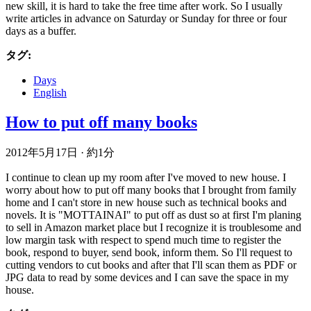
new skill, it is hard to take the free time after work. So I usually
write articles in advance on Saturday or Sunday for three or four
days as a buffer.
タグ:
Days
English
How to put off many books
2012年5月17日
·
約1分
I continue to clean up my room after I've moved to new house. I
worry about how to put off many books that I brought from family
home and I can't store in new house such as technical books and
novels. It is "MOTTAINAI" to put off as dust so at first I'm planing
to sell in Amazon market place but I recognize it is troublesome and
low margin task with respect to spend much time to register the
book, respond to buyer, send book, inform them. So I'll request to
cutting vendors to cut books and after that I'll scan them as PDF or
JPG data to read by some devices and I can save the space in my
house.