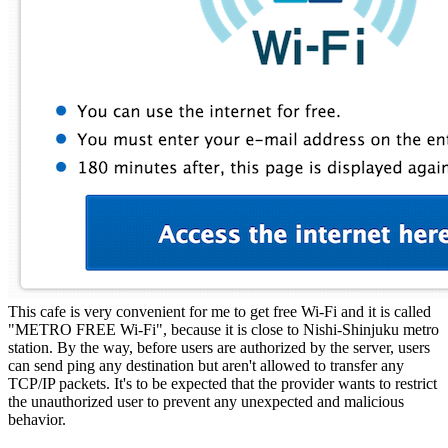
This cafe is very convenient for me to get free Wi-Fi and it is called
"METRO FREE Wi-Fi", because it is close to Nishi-Shinjuku metro
station. By the way, before users are authorized by the server, users
can send ping any destination but aren't allowed to transfer any
TCP/IP packets. It's to be expected that the provider wants to restrict
the unauthorized user to prevent any unexpected and malicious
behavior.