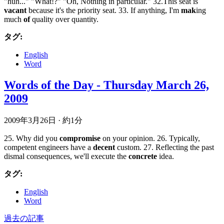
"huh..." "What!?" "Oh, Nothing in particular." 32.This seat is
vacant
because it's the priority seat. 33. If anything, I'm
mak
ing
much
of
quality over quantity.
タグ:
English
Word
Words of the Day - Thursday March 26,
2009
2009年3月26日
·
約1分
25. Why did you
compromise
on your opinion. 26. Typically,
competent engineers have a
decent
custom. 27. Reflecting the past
dismal consequences, we'll execute the
concrete
idea.
タグ:
English
Word
過去の記事