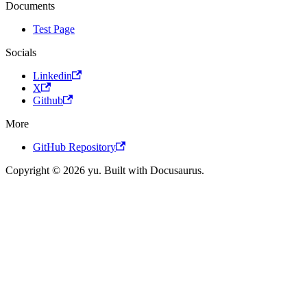
Documents
Test Page
Socials
Linkedin
X
Github
More
GitHub Repository
Copyright © 2026 yu. Built with Docusaurus.