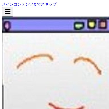
メインコンテンツまでスキップ