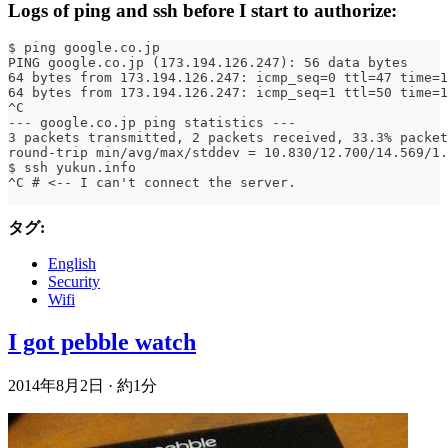
Logs of ping and ssh before I start to authorize:
$ ping google.co.jp
PING google.co.jp (173.194.126.247): 56 data bytes
64 bytes from 173.194.126.247: icmp_seq=0 ttl=47 time=1
64 bytes from 173.194.126.247: icmp_seq=1 ttl=50 time=1
^C
--- google.co.jp ping statistics ---
3 packets transmitted, 2 packets received, 33.3% packet
round-trip min/avg/max/stddev = 10.830/12.700/14.569/1.
$ ssh yukun.info
^C # <-- I can't connect the server.
タグ:
English
Security
Wifi
I got pebble watch
2014年8月2日
·
約1分