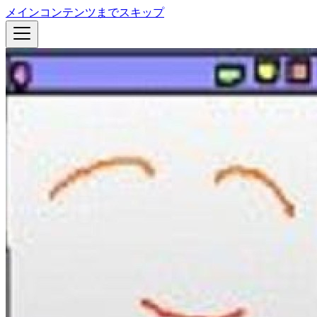
メインコンテンツまでスキップ