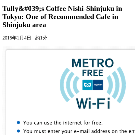
Tully&#039;s Coffee Nishi-Shinjuku in
Tokyo: One of Recommended Cafe in
Shinjuku area
2015年1月4日
·
約1分