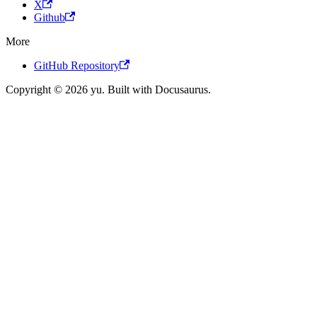
X
Github
More
GitHub Repository
Copyright © 2026 yu. Built with Docusaurus.