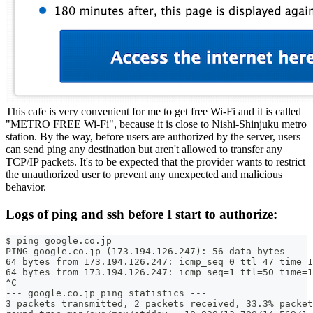
This cafe is very convenient for me to get free Wi-Fi and it is called
"METRO FREE Wi-Fi", because it is close to Nishi-Shinjuku metro
station. By the way, before users are authorized by the server, users
can send ping any destination but aren't allowed to transfer any
TCP/IP packets. It's to be expected that the provider wants to restrict
the unauthorized user to prevent any unexpected and malicious
behavior.
Logs of ping and ssh before I start to authorize:
$ ping google.co.jp
PING google.co.jp (173.194.126.247): 56 data bytes
64 bytes from 173.194.126.247: icmp_seq=0 ttl=47 time=1
64 bytes from 173.194.126.247: icmp_seq=1 ttl=50 time=1
^C
--- google.co.jp ping statistics ---
3 packets transmitted, 2 packets received, 33.3% packet