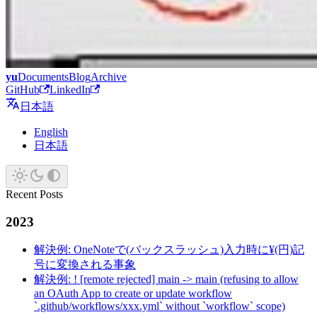
yu
Documents
Blog
Archive
GitHub
LinkedIn
日本語
English
日本語
Recent Posts
2023
解決例: OneNoteで(バックスラッシュ)入力時に¥(円)記
号に変換される事象
解決例: ! [remote rejected] main -> main (refusing to allow
an OAuth App to create or update workflow
`.github/workflows/xxx.yml` without `workflow` scope)