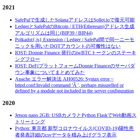
2021
SafePalで生成したSolanaアドレスはSollet.ioで復元可能
LedgerとSafePalのBitcoin / ETH(Ethereum)アドレス生成
アルゴリズムは同じ(BIP39 / BIP44)
Polkadot{.js} Extension / Ledger / SafePal間で同一ニーモ
ニックを用いたDOTアカウントの可搬性はない
IOST: Donnie Finance 発行のiwBTCトークンのステーキ
ングフロー
IOST: DeFiプラットフォームDonnie Financeのサーバダ
ウン事象についてまとめてみた
Apache エラー解決法 AH00526: Syntax error ~
httpd.conf:Invalid command 'Â ', perhaps misspelled or
defined by a module not included in the server configuration
2020
Jetson nano 2GB: USBカメラとPython FlaskでWeb動画ス
トリーミング
Python: 東京都 新型コロナウイルス(COVID-19)陽性患
者発表詳細のcsvデータを積み上げグラフ表示