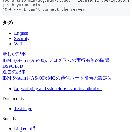
round-trip min/avg/max/stddev = 10.830/12.700/14.569/1.
$ ssh yukun.info
^C # <-- I can't connect the server.
タグ:
English
Security
Wifi
新しい記事
IBM System i (AS400): プログラムの実行有無の確認 -
DSPOBJD
過去の記事
IBM System i (AS400): MQの通信ポート番号の設定先
Logs of ping and ssh before I start to authorize:
Documents
Test Page
Socials
Linkedin